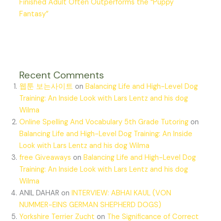
Finished Adult Often Outperforms the “Puppy
Fantasy”
Recent Comments
웹툰 보는사이트
on
Balancing Life and High-Level Dog
Training: An Inside Look with Lars Lentz and his dog
Wilma
Online Spelling And Vocabulary 5th Grade Tutoring
on
Balancing Life and High-Level Dog Training: An Inside
Look with Lars Lentz and his dog Wilma
free Giveaways
on
Balancing Life and High-Level Dog
Training: An Inside Look with Lars Lentz and his dog
Wilma
ANIL DAHAR
on
INTERVIEW: ABHAI KAUL (VON
NUMMER-EINS GERMAN SHEPHERD DOGS)
Yorkshire Terrier Zucht
on
The Significance of Correct