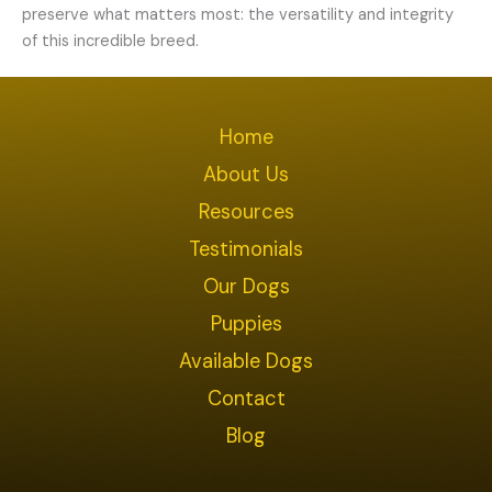
preserve what matters most: the versatility and integrity
of this incredible breed.
Home
About Us
Resources
Testimonials
Our Dogs
Puppies
Available Dogs
Contact
Blog