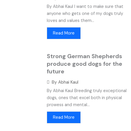
By Abhai Kaul I want to make sure that
anyone who gets one of my dogs truly
loves and values them...
Read More
Strong German Shepherds
produce good dogs for the
future
By
Abhai Kaul
By Abhai Kaul Breeding truly exceptional
dogs, ones that excel both in physical
prowess and mental...
Read More