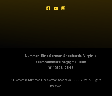
Nummer-Eins German Shepherds, Virginia.
teamnummereins@gmail.com
(614)598-7546.
All Content © Nummer-Eins German Shepherds 1999-2025. All Rights
Reserved.