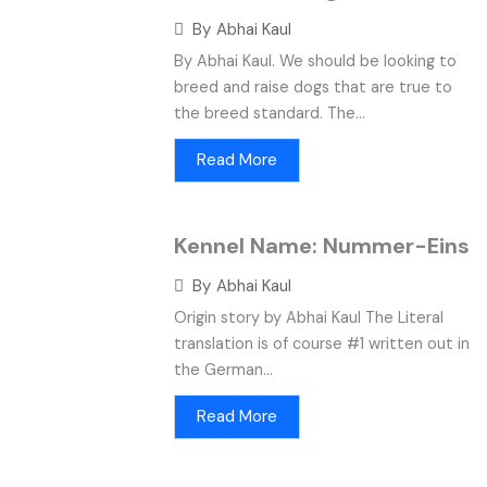
By
Abhai Kaul
By Abhai Kaul. We should be looking to
breed and raise dogs that are true to
the breed standard. The...
Read More
Kennel Name: Nummer-Eins
By
Abhai Kaul
Origin story by Abhai Kaul The Literal
translation is of course #1 written out in
the German...
Read More