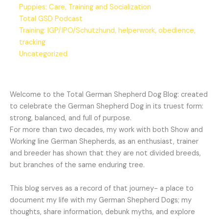
Puppies: Care, Training and Socialization
Total GSD Podcast
Training: IGP/IPO/Schutzhund, helperwork, obedience,
tracking
Uncategorized
Welcome to the Total German Shepherd Dog Blog: created
to celebrate the German Shepherd Dog in its truest form:
strong, balanced, and full of purpose.
For more than two decades, my work with both Show and
Working line German Shepherds, as an enthusiast, trainer
and breeder has shown that they are not divided breeds,
but branches of the same enduring tree.
This blog serves as a record of that journey- a place to
document my life with my German Shepherd Dogs; my
thoughts, share information, debunk myths, and explore