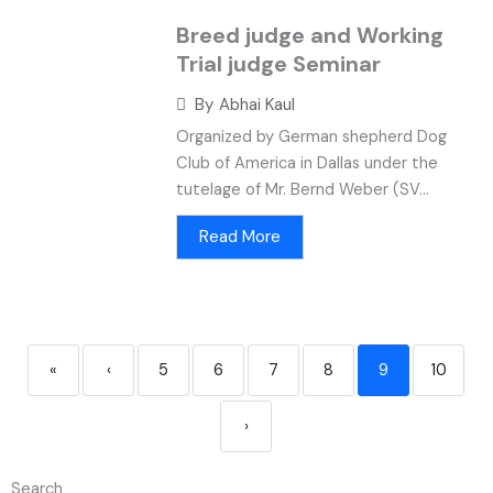
Breed judge and Working
Trial judge Seminar
By
Abhai Kaul
Organized by German shepherd Dog
Club of America in Dallas under the
tutelage of Mr. Bernd Weber (SV...
Read More
«
‹
5
6
7
8
9
10
›
Search