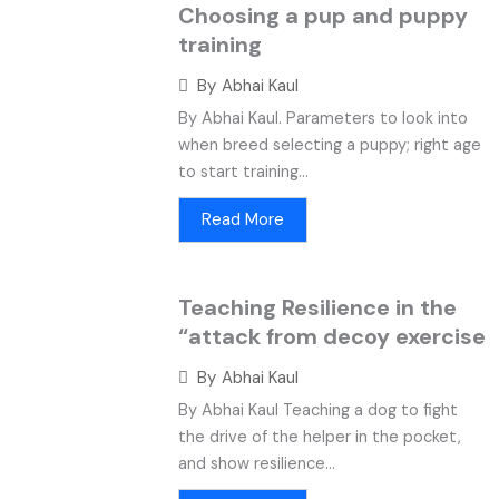
Choosing a pup and puppy
training
By
Abhai Kaul
By Abhai Kaul. Parameters to look into
when breed selecting a puppy; right age
to start training...
Read More
Teaching Resilience in the
“attack from decoy exercise
By
Abhai Kaul
By Abhai Kaul Teaching a dog to fight
the drive of the helper in the pocket,
and show resilience...