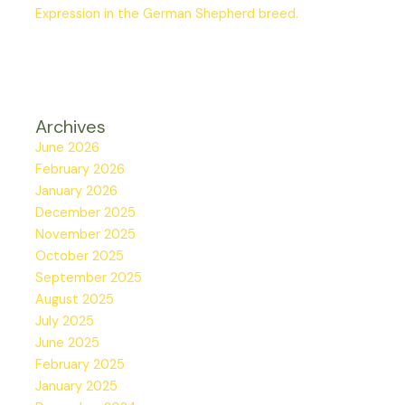
Expression in the German Shepherd breed.
Archives
June 2026
February 2026
January 2026
December 2025
November 2025
October 2025
September 2025
August 2025
July 2025
June 2025
February 2025
January 2025