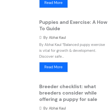
Read More
Puppies and Exercise: A How
To Guide
By
Abhai Kaul
By Abhai Kaul “Balanced puppy exercise
is vital for growth & development.
Discover safe...
Read More
Breeder checklist: what
breeders consider while
offering a puppy for sale
By
Abhai Kaul