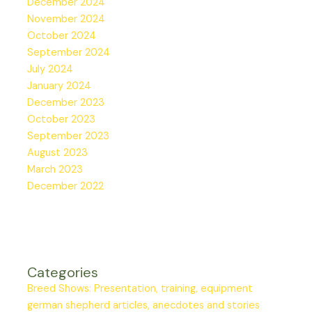
December 2024
November 2024
October 2024
September 2024
July 2024
January 2024
December 2023
October 2023
September 2023
August 2023
March 2023
December 2022
Categories
Breed Shows: Presentation, training, equipment
german shepherd articles, anecdotes and stories