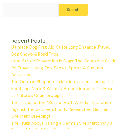
Search
Recent Posts
Ultimate Dog First Aid Kit for Long Distance Travel,
Dog Shows & Road Trips
Heat Stroke Prevention in Dogs: The Complete Guide
for Travel, Hiking, Dog Shows, Sports & Summer
Activities
The German Shepherd in Motion: Understanding the
Forehand, Neck & Withers, Proportion, and the Head
as Nature’s Counterweight
The Illusion of the “Best of Both Worlds”: A Caution
Against Trend-Driven, Poorly Researched German
Shepherd Breedings
The Truth About Raising a German Shepherd: Why a