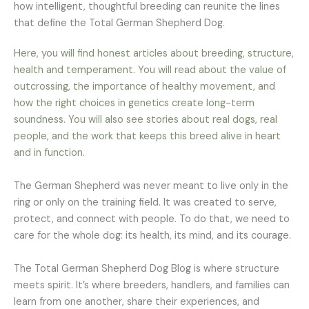
how intelligent, thoughtful breeding can reunite the lines
that define the Total German Shepherd Dog.
Here, you will find honest articles about breeding, structure,
health and temperament. You will read about the value of
outcrossing, the importance of healthy movement, and
how the right choices in genetics create long-term
soundness. You will also see stories about real dogs, real
people, and the work that keeps this breed alive in heart
and in function.
The German Shepherd was never meant to live only in the
ring or only on the training field. It was created to serve,
protect, and connect with people. To do that, we need to
care for the whole dog: its health, its mind, and its courage.
The Total German Shepherd Dog Blog is where structure
meets spirit. It’s where breeders, handlers, and families can
learn from one another, share their experiences, and