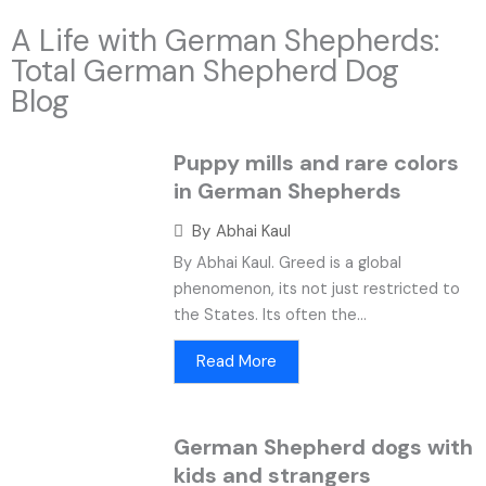
A Life with German Shepherds:
Total German Shepherd Dog
Blog
Puppy mills and rare colors
in German Shepherds
By
Abhai Kaul
By Abhai Kaul. Greed is a global
phenomenon, its not just restricted to
the States. Its often the...
Read More
German Shepherd dogs with
kids and strangers