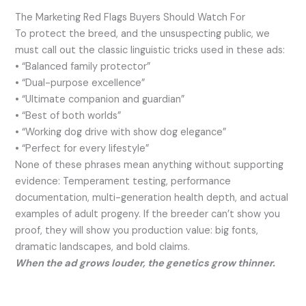
The Marketing Red Flags Buyers Should Watch For
To protect the breed, and the unsuspecting public, we
must call out the classic linguistic tricks used in these ads:
• “Balanced family protector”
• “Dual-purpose excellence”
• “Ultimate companion and guardian”
• “Best of both worlds”
• “Working dog drive with show dog elegance”
• “Perfect for every lifestyle”
None of these phrases mean anything without supporting
evidence: Temperament testing, performance
documentation, multi-generation health depth, and actual
examples of adult progeny. If the breeder can’t show you
proof, they will show you production value: big fonts,
dramatic landscapes, and bold claims.
When the ad grows louder, the genetics grow thinner.