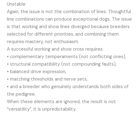
Unstable
Again, the issue is not the combination of lines. Thoughtful
line combinations can produce exceptional dogs. The issue
is that working and show lines diverged because breeders
selected for different priorities, and combining them
requires mastery, not enthusiasm.
A successful working and show cross requires:
• complementary temperaments (not conflicting ones),
• structural compatibility (not compounding faults),
• balanced drive expression,
• matching thresholds and nerve sets,
• and a breeder who genuinely understands both sides of
the pedigree.
When these elements are ignored, the result is not
“versatility”, it is unpredictability.