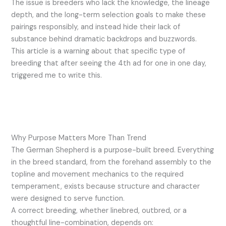
The issue is breeders who lack the knowledge, the lineage
depth, and the long-term selection goals to make these
pairings responsibly, and instead hide their lack of
substance behind dramatic backdrops and buzzwords.
This article is a warning about that specific type of
breeding that after seeing the 4th ad for one in one day,
triggered me to write this.
Why Purpose Matters More Than Trend
The German Shepherd is a purpose-built breed. Everything
in the breed standard, from the forehand assembly to the
topline and movement mechanics to the required
temperament, exists because structure and character
were designed to serve function.
A correct breeding, whether linebred, outbred, or a
thoughtful line-combination, depends on: