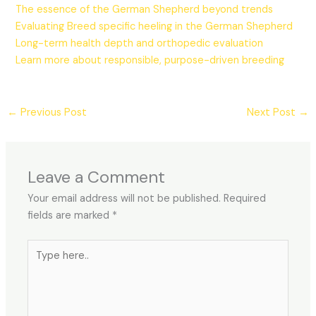
The essence of the German Shepherd beyond trends
Evaluating Breed specific heeling in the German Shepherd
Long-term health depth and orthopedic evaluation
Learn more about responsible, purpose-driven breeding
←
Previous Post
Next Post
→
Leave a Comment
Your email address will not be published.
Required
fields are marked
*
Type
here..