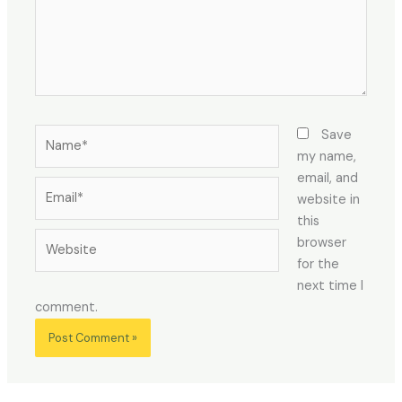
Name*
Save
my name,
email, and
Email*
website in
this
Website
browser
for the
next time I
comment.