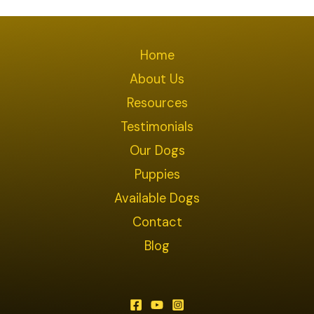
Home
About Us
Resources
Testimonials
Our Dogs
Puppies
Available Dogs
Contact
Blog