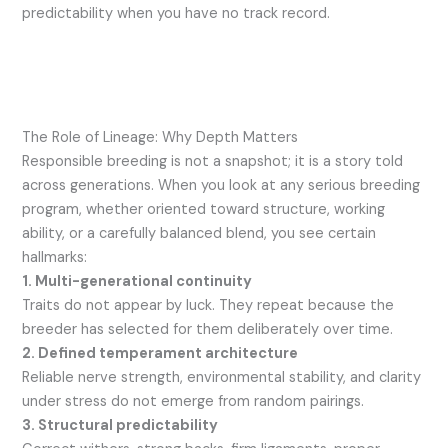
predictability when you have no track record.
The Role of Lineage: Why Depth Matters
Responsible breeding is not a snapshot; it is a story told
across generations. When you look at any serious breeding
program, whether oriented toward structure, working
ability, or a carefully balanced blend, you see certain
hallmarks:
1. Multi-generational continuity
Traits do not appear by luck. They repeat because the
breeder has selected for them deliberately over time.
2. Defined temperament architecture
Reliable nerve strength, environmental stability, and clarity
under stress do not emerge from random pairings.
3. Structural predictability