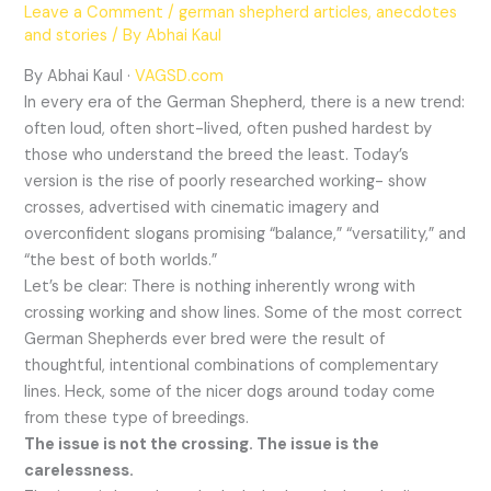
Leave a Comment
/
german shepherd articles, anecdotes
and stories
/ By
Abhai Kaul
By Abhai Kaul ·
VAGSD.com
In every era of the German Shepherd, there is a new trend:
often loud, often short-lived, often pushed hardest by
those who understand the breed the least. Today’s
version is the rise of poorly researched working- show
crosses, advertised with cinematic imagery and
overconfident slogans promising “balance,” “versatility,” and
“the best of both worlds.”
Let’s be clear: There is nothing inherently wrong with
crossing working and show lines. Some of the most correct
German Shepherds ever bred were the result of
thoughtful, intentional combinations of complementary
lines. Heck, some of the nicer dogs around today come
from these type of breedings.
The issue is not the crossing. The issue is the
carelessness.