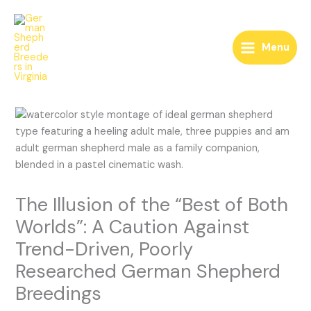
Skip
to
content
Menu
The Illusion of the “Best of Both
Worlds”: A Caution Against
Trend-Driven, Poorly
Researched German Shepherd
Breedings