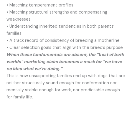
• Matching temperament profiles
• Matching structural strengths and compensating
weaknesses
• Understanding inherited tendencies in both parents’
families
• A track record of consistency of breeding a motherline
• Clear selection goals that align with the breed’s purpose
When those fundamentals are absent, the “best of both
worlds” marketing claim becomes a mask for “we have
no idea what we’re doing.”
This is how unsuspecting families end up with dogs that are
neither structurally sound enough for conformation nor
mentally stable enough for work, nor predictable enough
for family life.