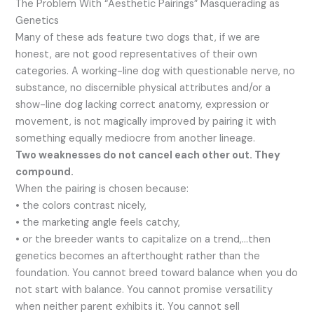
The Problem With “Aesthetic Pairings” Masquerading as
Genetics
Many of these ads feature two dogs that, if we are
honest, are not good representatives of their own
categories. A working-line dog with questionable nerve, no
substance, no discernible physical attributes and/or a
show-line dog lacking correct anatomy, expression or
movement, is not magically improved by pairing it with
something equally mediocre from another lineage.
Two weaknesses do not cancel each other out. They
compound.
When the pairing is chosen because:
• the colors contrast nicely,
• the marketing angle feels catchy,
• or the breeder wants to capitalize on a trend,…then
genetics becomes an afterthought rather than the
foundation. You cannot breed toward balance when you do
not start with balance. You cannot promise versatility
when neither parent exhibits it. You cannot sell