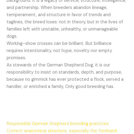
background. It is a legacy of service, structure, intelligence,
and partnership. When breeders abandon lineage,
temperament, and structure in favor of trends and
taglines, the breed loses: not in theory, but in the lives of
families left with unstable, unhealthy, or unmanageable
dogs.
Working–show crosses can be brilliant. But brilliance
requires intentionality, not hype, novelty nor empty
promises.
As stewards of the German Shepherd Dog, it is our
responsibility to insist on standards, depth, and purpose,
because no gimmick has ever protected a flock, served a
handler, or enriched a family, Only good breeding has.
Responsible German Shepherd breeding practices
Correct anatomical structure, especially the forehand