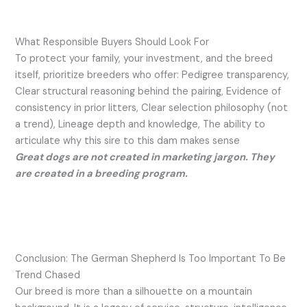
What Responsible Buyers Should Look For
To protect your family, your investment, and the breed
itself, prioritize breeders who offer: Pedigree transparency,
Clear structural reasoning behind the pairing, Evidence of
consistency in prior litters, Clear selection philosophy (not
a trend), Lineage depth and knowledge, The ability to
articulate why this sire to this dam makes sense
Great dogs are not created in marketing jargon. They
are created in a breeding program.
Conclusion: The German Shepherd Is Too Important To Be
Trend Chased
Our breed is more than a silhouette on a mountain