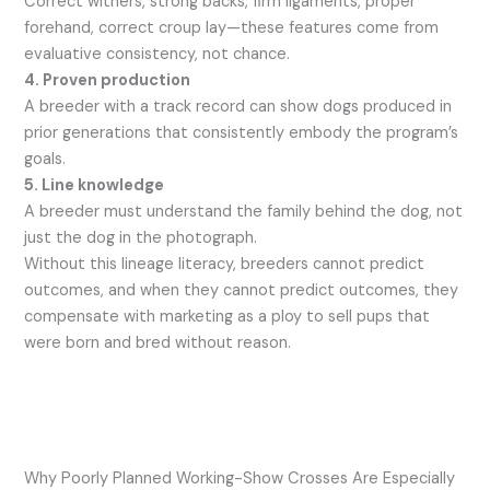
Correct withers, strong backs, firm ligaments, proper
forehand, correct croup lay—these features come from
evaluative consistency, not chance.
4. Proven production
A breeder with a track record can show dogs produced in
prior generations that consistently embody the program’s
goals.
5. Line knowledge
A breeder must understand the family behind the dog, not
just the dog in the photograph.
Without this lineage literacy, breeders cannot predict
outcomes, and when they cannot predict outcomes, they
compensate with marketing as a ploy to sell pups that
were born and bred without reason.
Why Poorly Planned Working-Show Crosses Are Especially