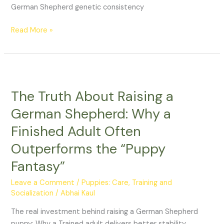
German Shepherd genetic consistency
Read More »
The
Truth
The Truth About Raising a
About
Raising
German Shepherd: Why a
a
Finished Adult Often
German
Shepherd:
Outperforms the “Puppy
Why
Fantasy”
a
Finished
Leave a Comment
/
Puppies: Care, Training and
Adult
Socialization
/
Abhai Kaul
Often
The real investment behind raising a German Shepherd
Outperforms
puppy: Why a Trained adult delivers better stability,