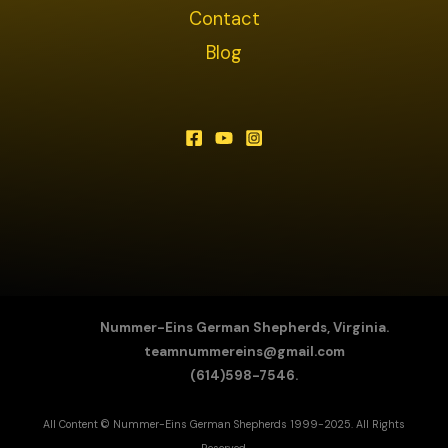
Contact
Blog
Nummer-Eins German Shepherds, Virginia.
teamnummereins@gmail.com
(614)598-7546.
All Content © Nummer-Eins German Shepherds 1999-2025. All Rights
Reserved.