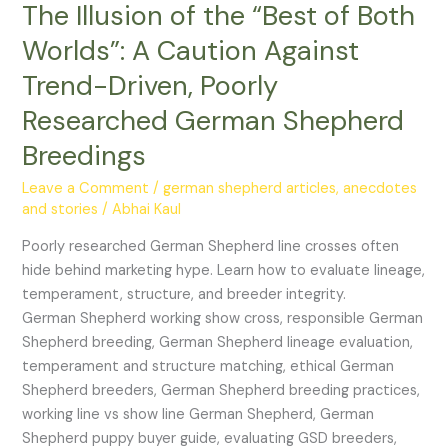
The Illusion of the “Best of Both
of
Both
Worlds”: A Caution Against
Worlds”:
Trend-Driven, Poorly
A
Caution
Researched German Shepherd
Against
Breedings
Trend-
Driven,
Leave a Comment
/
german shepherd articles, anecdotes
Poorly
and stories
/
Abhai Kaul
Researched
Poorly researched German Shepherd line crosses often
German
hide behind marketing hype. Learn how to evaluate lineage,
Shepherd
temperament, structure, and breeder integrity.
Breedings
German Shepherd working show cross, responsible German
Shepherd breeding, German Shepherd lineage evaluation,
temperament and structure matching, ethical German
Shepherd breeders, German Shepherd breeding practices,
working line vs show line German Shepherd, German
Shepherd puppy buyer guide, evaluating GSD breeders,