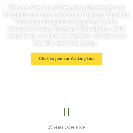
We are German Shepherd Breeders in
Virginia and we raise the Highest Quality
German Shepherd Dogs in North
America from German Bloodlines with
emphasis on Temperament, Character,
Health and Anatomy.
Click to join our Waiting List
25 Years Experience