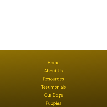
Home
About Us
Resources
Testimonials
Our Dogs
Puppies