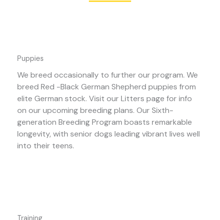
Puppies
We breed occasionally to further our program. We
breed Red -Black German Shepherd puppies from
elite German stock. Visit our Litters page for info
on our upcoming breeding plans. Our Sixth-
generation Breeding Program boasts remarkable
longevity, with senior dogs leading vibrant lives well
into their teens.
Training