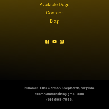
Available Dogs
Contact
Blog
Nummer-Eins German Shepherds, Virginia.
teamnummereins@gmail.com
(614)598-7546.