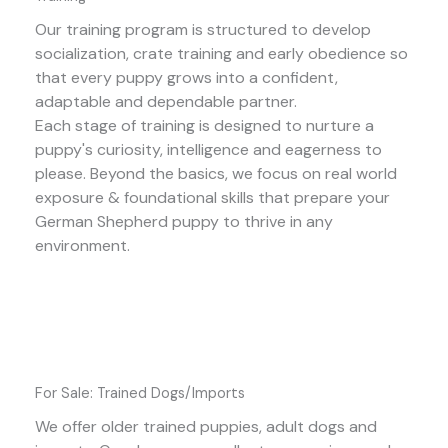
Our training program is structured to develop
socialization, crate training and early obedience so
that every puppy grows into a confident,
adaptable and dependable partner.
Each stage of training is designed to nurture a
puppy's curiosity, intelligence and eagerness to
please. Beyond the basics, we focus on real world
exposure & foundational skills that prepare your
German Shepherd puppy to thrive in any
environment.
For Sale: Trained Dogs/Imports
We offer older trained puppies, adult dogs and