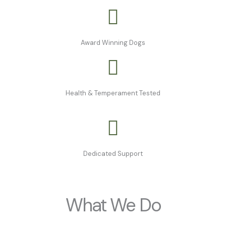
Award Winning Dogs
Health & Temperament Tested
Dedicated Support
What We Do