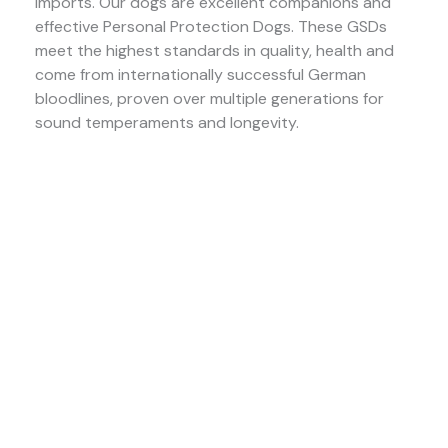
imports. Our dogs are excellent companions and
effective Personal Protection Dogs. These GSDs
meet the highest standards in quality, health and
come from internationally successful German
bloodlines, proven over multiple generations for
sound temperaments and longevity.