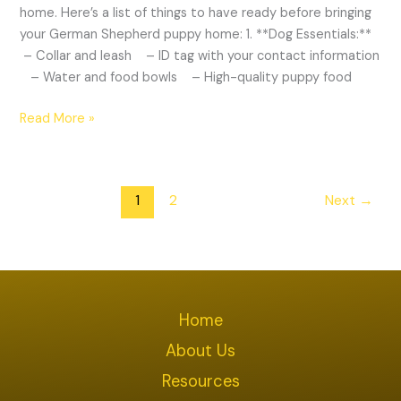
home. Here’s a list of things to have ready before bringing
your German Shepherd puppy home: 1. **Dog Essentials:**
– Collar and leash – ID tag with your contact information
– Water and food bowls – High-quality puppy food
Read More »
1
2
Next
→
Home
About Us
Resources