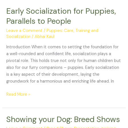
Early Socialization for Puppies,
Early
Socialization
Parallels to People
for
Puppies,
Leave a Comment
/
Puppies: Care, Training and
Parallels
Socialization
/
Abhai Kaul
to
Introduction When it comes to setting the foundation for
People
a well-rounded and confident life, socialization plays a
pivotal role. This holds true not only for human children but
also for our furry companions – puppies. Early socialization
is a key aspect of their development, laying the
groundwork for a harmonious and enriching life ahead. In
Read More »
Showing your Dog: Breed Shows
Showing
your