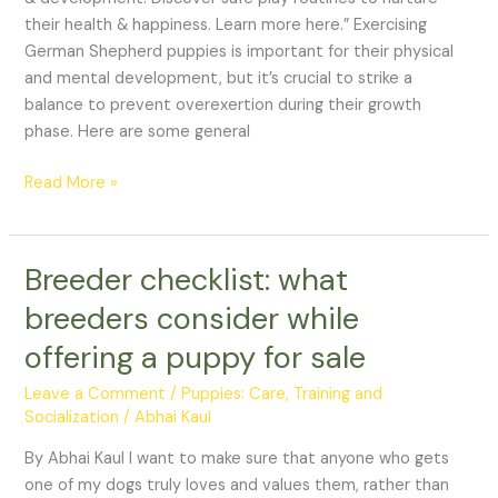
their health & happiness. Learn more here.” Exercising
German Shepherd puppies is important for their physical
and mental development, but it’s crucial to strike a
balance to prevent overexertion during their growth
phase. Here are some general
Read More »
Breeder checklist: what
Breeder
checklist:
breeders consider while
what
offering a puppy for sale
breeders
consider
Leave a Comment
/
Puppies: Care, Training and
while
Socialization
/
Abhai Kaul
offering
a
By Abhai Kaul I want to make sure that anyone who gets
puppy
one of my dogs truly loves and values them, rather than