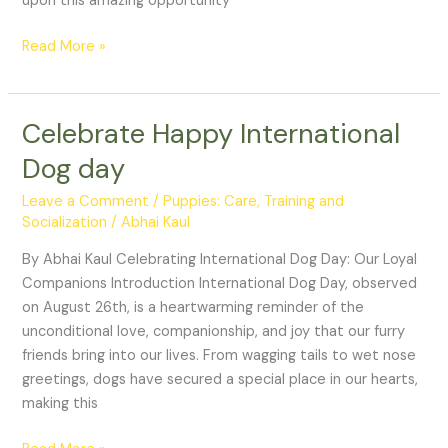
upon this amazing opportunity
Read More »
Celebrate Happy International
Celebrate
Happy
Dog day
International
Dog
Leave a Comment
/
Puppies: Care, Training and
day
Socialization
/
Abhai Kaul
By Abhai Kaul Celebrating International Dog Day: Our Loyal
Companions Introduction International Dog Day, observed
on August 26th, is a heartwarming reminder of the
unconditional love, companionship, and joy that our furry
friends bring into our lives. From wagging tails to wet nose
greetings, dogs have secured a special place in our hearts,
making this