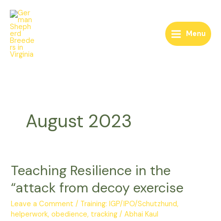
Skip
to
content
Menu
August 2023
Teaching Resilience in the
Teaching
Resilience
“attack from decoy exercise
in
the
Leave a Comment
/
Training: IGP/IPO/Schutzhund,
“attack
helperwork, obedience, tracking
/
Abhai Kaul