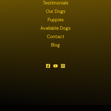
Testimonials
Our Dogs
Puppies
Available Dogs
Contact
Blog