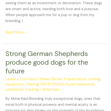
for
seeing them as an investment or decoration. These dogs
sale
are smart and active, needing both love and a purpose.
When people approach me for a pup or dog from my
breeding, I
Read More »
Strong German Shepherds
Strong
German
produce good dogs for the
Shepherds
future
produce
good
Leave a Comment
/
Breed Shows: Presentation, training,
dogs
equipment
,
Training: IGP/IPO/Schutzhund, helperwork,
for
obedience, tracking
/
Abhai Kaul
the
By Abhai Kaul Breeding truly exceptional dogs, ones that
future
excel both in physical prowess and mental acuity, is an
intricate art that hinges on the strength of the foundation