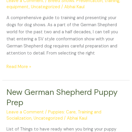
Leave a Comment
/
Breed Shows: Presentation, training,
Dog:
equipment
,
Uncategorized
/
Abhai Kaul
Breed
Shows
A comprehensive guide to training and presenting your
dogs for dog shows. As a part of the German Shepherd
world for the past two and a half decades, I can tell you
that entering a SV style conformation show with your
German Shepherd dog requires careful preparation and
attention to detail. From selecting the right
Read More »
New German Shepherd Puppy
New
German
Prep
Shepherd
Puppy
Leave a Comment
/
Puppies: Care, Training and
Prep
Socialization
,
Uncategorized
/
Abhai Kaul
List of Things to have ready when you bring your puppy