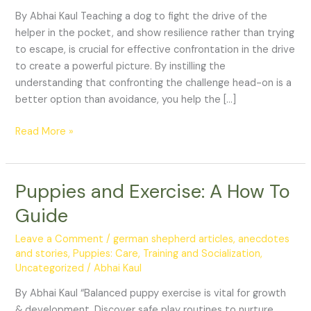
from
By Abhai Kaul Teaching a dog to fight the drive of the
decoy
helper in the pocket, and show resilience rather than trying
exercise
to escape, is crucial for effective confrontation in the drive
to create a powerful picture. By instilling the
understanding that confronting the challenge head-on is a
better option than avoidance, you help the […]
Read More »
Puppies and Exercise: A How To
Puppies
and
Guide
Exercise:
A
Leave a Comment
/
german shepherd articles, anecdotes
How
and stories
,
Puppies: Care, Training and Socialization
,
Uncategorized
/
Abhai Kaul
To
Guide
By Abhai Kaul “Balanced puppy exercise is vital for growth
& development. Discover safe play routines to nurture