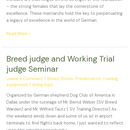
– the strong females that lay the cornerstone of
excellence. These matriarchs hold the key to perpetuating
a legacy of excellence in the world of German
Read More »
Breed judge and Working Trial
Breed
judge
judge Seminar
and
Working
Leave a Comment
/
Breed Shows: Presentation, training,
Trial
equipment
/
Abhai Kaul
judge
Organized by German shepherd Dog Club of America in
Seminar
Dallas under the tutelage of Mr. Bernd Weber (SV Breed
Warden) and Mr. Wilfred Tautz ( SV Training Director) As
the weekend winds down and some of us sit in airport
terminals to find flights back home, I just wanted to reflect