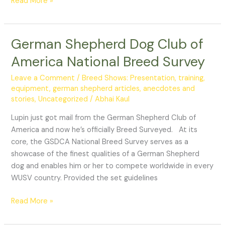
Read More »
German Shepherd Dog Club of
German
Shepherd
America National Breed Survey
Dog
Club
Leave a Comment
/
Breed Shows: Presentation, training,
of
equipment
,
german shepherd articles, anecdotes and
stories
,
Uncategorized
/
Abhai Kaul
America
National
Lupin just got mail from the German Shepherd Club of
Breed
America and now he’s officially Breed Surveyed. At its
Survey
core, the GSDCA National Breed Survey serves as a
showcase of the finest qualities of a German Shepherd
dog and enables him or her to compete worldwide in every
WUSV country. Provided the set guidelines
Read More »