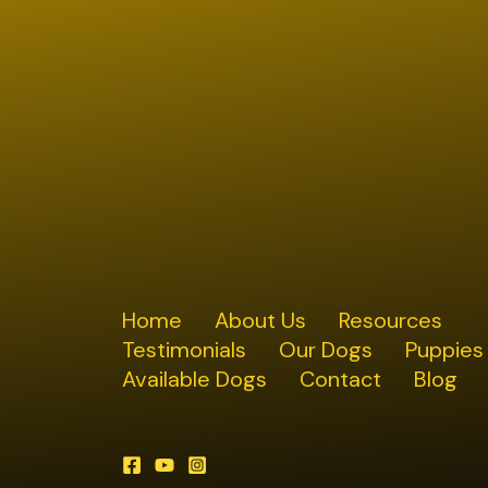
Home
About Us
Resources
Testimonials
Our Dogs
Puppies
Available Dogs
Contact
Blog