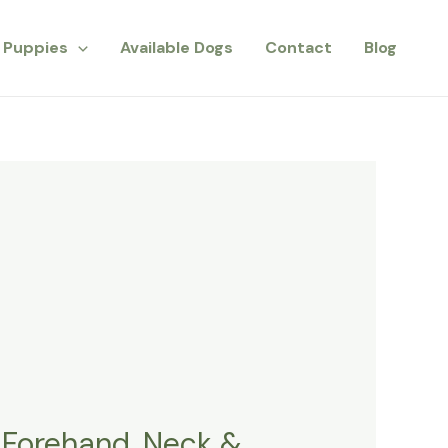
Puppies
Available Dogs
Contact
Blog
 Forehand, Neck &