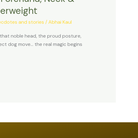
terweight
ecdotes and stories
/
Abhai Kaul
: that noble head, the proud posture,
rrect dog move… the real magic begins