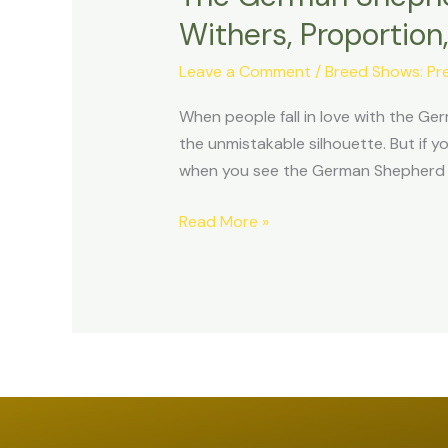
in
Withers, Proportio
Motion:
Leave a Comment
/
Breed Shows: Pre
Understanding
the
When people fall in love with the Ger
Forehand,
the unmistakable silhouette. But if 
Neck
when you see the German Shepherd in
&
Withers,
Read More »
Proportion,
and
the
Head
as
Nature’s
Counterweight