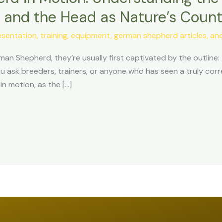
n, and the Head as Nature’s Coun
sentation, training, equipment
,
german shepherd articles, an
man Shepherd, they’re usually first captivated by the outline
you ask breeders, trainers, or anyone who has seen a truly co
 motion, as the […]