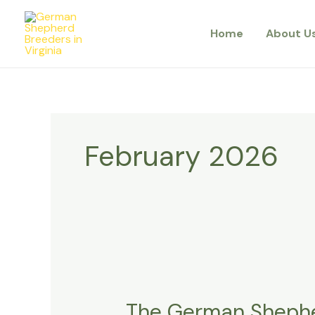
Skip
to
Home
About U
content
February 2026
The
German
The German Shepher
Shepherd