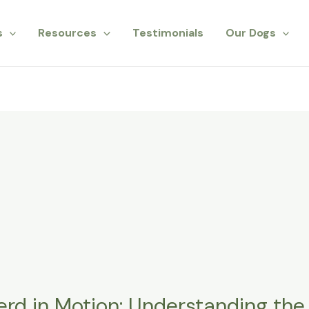
s
Resources
Testimonials
Our Dogs
d in Motion: Understanding the