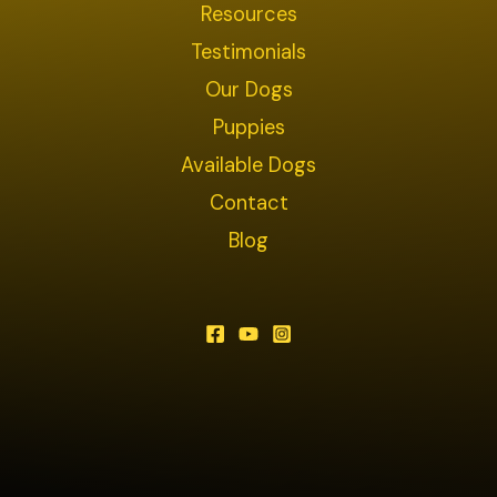
Resources
Testimonials
Our Dogs
Puppies
Available Dogs
Contact
Blog