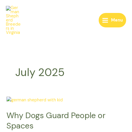
Skip
to
content
Menu
July 2025
Why
Dogs
Why Dogs Guard People or
Guard
People
Spaces
or