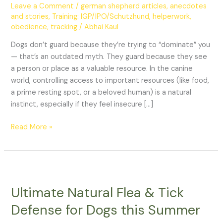
Spaces
Leave a Comment
/
german shepherd articles, anecdotes
and stories
,
Training: IGP/IPO/Schutzhund, helperwork,
obedience, tracking
/
Abhai Kaul
Dogs don’t guard because they’re trying to “dominate” you
— that’s an outdated myth. They guard because they see
a person or place as a valuable resource. In the canine
world, controlling access to important resources (like food,
a prime resting spot, or a beloved human) is a natural
instinct, especially if they feel insecure […]
Read More »
Ultimate
Natural
Ultimate Natural Flea & Tick
Flea
&
Defense for Dogs this Summer
Tick