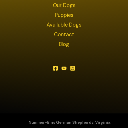
Our Dogs
Puppies
Available Dogs
Contact
Blog
Nummer-Eins German Shepherds, Virginia.