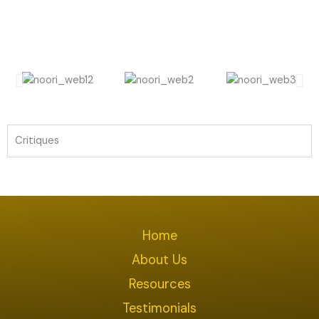
Critiques
Home
About Us
Resources
Testimonials