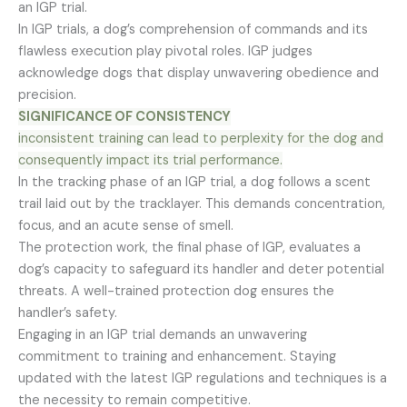
an IGP trial.
In IGP trials, a dog’s comprehension of commands and its
flawless execution play pivotal roles. IGP judges
acknowledge dogs that display unwavering obedience and
precision.
SIGNIFICANCE OF CONSISTENCY
inconsistent training can lead to perplexity for the dog and
consequently impact its trial performance.
In the tracking phase of an IGP trial, a dog follows a scent
trail laid out by the tracklayer. This demands concentration,
focus, and an acute sense of smell.
The protection work, the final phase of IGP, evaluates a
dog’s capacity to safeguard its handler and deter potential
threats. A well-trained protection dog ensures the
handler’s safety.
Engaging in an IGP trial demands an unwavering
commitment to training and enhancement. Staying
updated with the latest IGP regulations and techniques is a
the necessity to remain competitive.