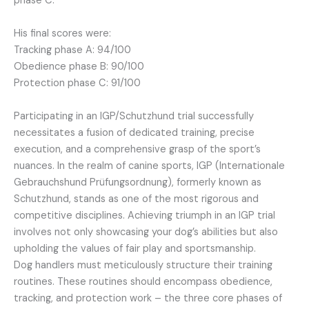
phase C.
His final scores were:
Tracking phase A: 94/100
Obedience phase B: 90/100
Protection phase C: 91/100
Participating in an IGP/Schutzhund trial successfully
necessitates a fusion of dedicated training, precise
execution, and a comprehensive grasp of the sport’s
nuances. In the realm of canine sports, IGP (Internationale
Gebrauchshund Prüfungsordnung), formerly known as
Schutzhund, stands as one of the most rigorous and
competitive disciplines. Achieving triumph in an IGP trial
involves not only showcasing your dog’s abilities but also
upholding the values of fair play and sportsmanship.
Dog handlers must meticulously structure their training
routines. These routines should encompass obedience,
tracking, and protection work – the three core phases of