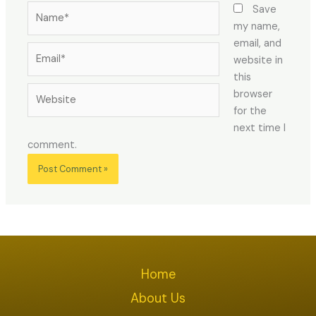
Name*
Save
my name,
email, and
Email*
website in
this
Website
browser
for the
next time I
comment.
Home
About Us