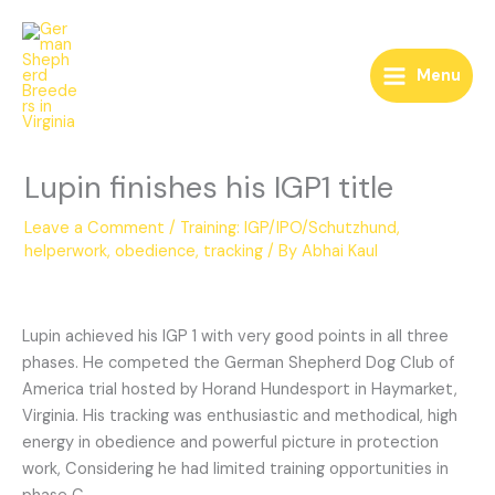
Skip
to
content
Menu
Lupin finishes his IGP1 title
Leave a Comment
/
Training: IGP/IPO/Schutzhund,
helperwork, obedience, tracking
/ By
Abhai Kaul
Lupin achieved his IGP 1 with very good points in all three
phases. He competed the German Shepherd Dog Club of
America trial hosted by Horand Hundesport in Haymarket,
Virginia. His tracking was enthusiastic and methodical, high
energy in obedience and powerful picture in protection
work, Considering he had limited training opportunities in