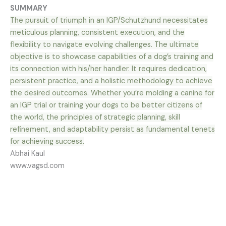
SUMMARY
The pursuit of triumph in an IGP/Schutzhund necessitates
meticulous planning, consistent execution, and the
flexibility to navigate evolving challenges. The ultimate
objective is to showcase capabilities of a dog’s training and
its connection with his/her handler. It requires dedication,
persistent practice, and a holistic methodology to achieve
the desired outcomes. Whether you’re molding a canine for
an IGP trial or training your dogs to be better citizens of
the world, the principles of strategic planning, skill
refinement, and adaptability persist as fundamental tenets
for achieving success.
Abhai Kaul
www.vagsd.com