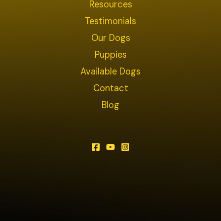
Resources
Testimonials
Our Dogs
Puppies
Available Dogs
Contact
Blog