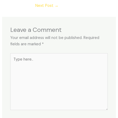
Next Post
→
Leave a Comment
Your email address will not be published.
Required
fields are marked
*
Type
here..