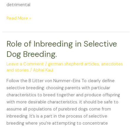
detrimental
Read More »
Role of Inbreeding in Selective
Role
of
Dog Breeding.
Inbreeding
in
Leave a Comment
/
german shepherd articles, anecdotes
Selective
and stories
/
Abhai Kaul
Dog
Follow the B Litter von Nummer-Eins To clearly define
Breeding.
selective breeding: choosing parents with particular
characteristics to breed together and produce offspring
with more desirable characteristics. it should be safe to
assume all populations of purebred dogs come from
inbreeding. It’s is a part in the process of selective
breeding where you’re attempting to concentrate