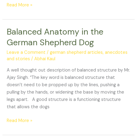
Read More »
Balanced Anatomy in the
Balanced
Anatomy
German Shepherd Dog
in
the
Leave a Comment
/
german shepherd articles, anecdotes
German
and stories
/
Abhai Kaul
Shepherd
A well thought out description of balanced structure by Mr.
Dog
Ajay Singh. “The key word is balanced structure that
doesn’t need to be propped up by the lines, pushing a
pulling by the hands, or widening the base by moving the
legs apart. A good structure is a functioning structure
that allows the dogs
Read More »