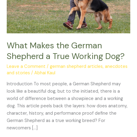
Dog?
What Makes the German
Shepherd a True Working Dog?
Leave a Comment
/
german shepherd articles, anecdotes
and stories
/
Abhai Kaul
Introduction To most people, a German Shepherd may
look like a beautiful dog, but to the initiated, there is a
world of difference between a showpiece and a working
dog. This article peels back the layers: how does anatomy,
character, history, and performance proof define the
German Shepherd as a true working breed? For
newcomers […]