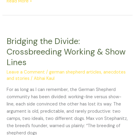
Read More »
Bridging
the
Bridging the Divide:
Divide:
Crossbreeding
Crossbreeding Working & Show
Working
Lines
&
Show
Leave a Comment
/
german shepherd articles, anecdotes
Lines
and stories
/
Abhai Kaul
For as long as I can remember, the German Shepherd
community has been divided: working-line versus show-
line, each side convinced the other has lost its way. The
argument is old, predictable, and rarely productive: two
camps, two ideals, two different dogs. Max von Stephanitz,
the breed’s founder, warned us plainly: “The breeding of
shepherd dogs