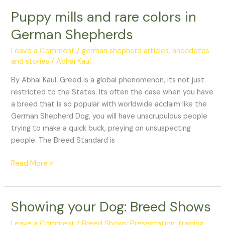
Puppy mills and rare colors in
Puppy
mills
German Shepherds
and
rare
Leave a Comment
/
german shepherd articles, anecdotes
colors
and stories
/
Abhai Kaul
in
By Abhai Kaul. Greed is a global phenomenon, its not just
German
restricted to the States. Its often the case when you have
Shepherds
a breed that is so popular with worldwide acclaim like the
German Shepherd Dog, you will have unscrupulous people
trying to make a quick buck, preying on unsuspecting
people. The Breed Standard is
Read More »
Showing your Dog: Breed Shows
Showing
your
Leave a Comment
/
Breed Shows: Presentation, training,