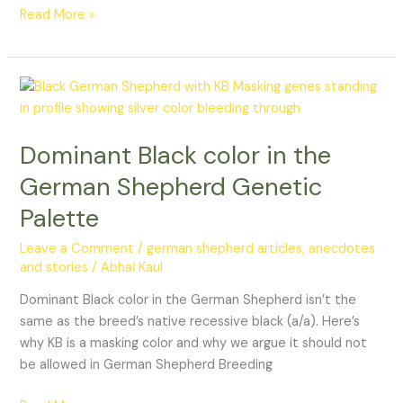
Read More »
Dominant
Black
color
Dominant Black color in the
in
the
German Shepherd Genetic
German
Palette
Shepherd
Genetic
Leave a Comment
/
german shepherd articles, anecdotes
Palette
and stories
/
Abhai Kaul
Dominant Black color in the German Shepherd isn’t the
same as the breed’s native recessive black (a/a). Here’s
why KB is a masking color and why we argue it should not
be allowed in German Shepherd Breeding