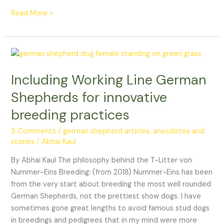
Read More »
Including
Working
Including Working Line German
Line
German
Shepherds for innovative
Shepherds
breeding practices
for
innovative
3 Comments
/
german shepherd articles, anecdotes and
breeding
stories
/
Abhai Kaul
practices
By Abhai Kaul The philosophy behind the T-Litter von
Nummer-Eins Breeding: (from 2018) Nummer-Eins has been
from the very start about breeding the most well rounded
German Shepherds, not the prettiest show dogs. I have
sometimes gone great lengths to avoid famous stud dogs
in breedings and pedigrees that in my mind were more