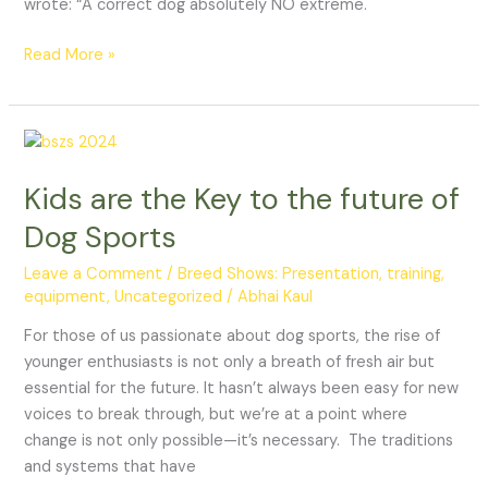
wrote: “A correct dog absolutely NO extreme.
Read More »
Kids
are
Kids are the Key to the future of
the
Key
Dog Sports
to
the
Leave a Comment
/
Breed Shows: Presentation, training,
equipment
,
Uncategorized
/
Abhai Kaul
future
of
For those of us passionate about dog sports, the rise of
Dog
younger enthusiasts is not only a breath of fresh air but
Sports
essential for the future. It hasn’t always been easy for new
voices to break through, but we’re at a point where
change is not only possible—it’s necessary. The traditions
and systems that have