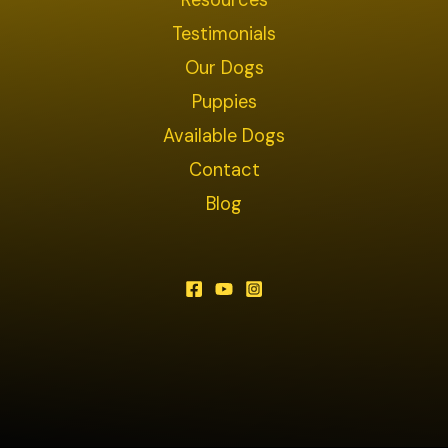
Resources
Testimonials
Our Dogs
Puppies
Available Dogs
Contact
Blog