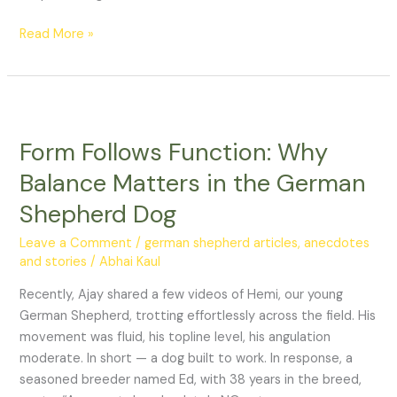
Read More »
Form
Follows
Form Follows Function: Why
Function:
Why
Balance Matters in the German
Balance
Shepherd Dog
Matters
in
Leave a Comment
/
german shepherd articles, anecdotes
the
and stories
/
Abhai Kaul
German
Recently, Ajay shared a few videos of Hemi, our young
Shepherd
German Shepherd, trotting effortlessly across the field. His
Dog
movement was fluid, his topline level, his angulation
moderate. In short — a dog built to work. In response, a
seasoned breeder named Ed, with 38 years in the breed,