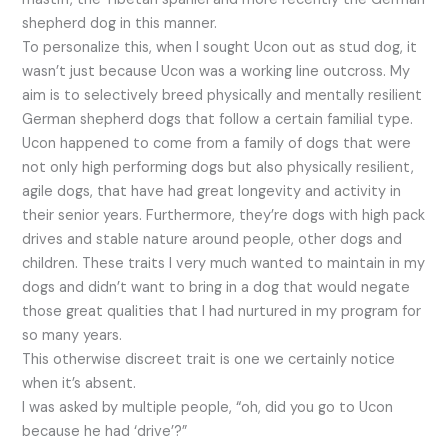
shepherd dog in this manner.
To personalize this, when I sought Ucon out as stud dog, it
wasn’t just because Ucon was a working line outcross. My
aim is to selectively breed physically and mentally resilient
German shepherd dogs that follow a certain familial type.
Ucon happened to come from a family of dogs that were
not only high performing dogs but also physically resilient,
agile dogs, that have had great longevity and activity in
their senior years. Furthermore, they’re dogs with high pack
drives and stable nature around people, other dogs and
children. These traits I very much wanted to maintain in my
dogs and didn’t want to bring in a dog that would negate
those great qualities that I had nurtured in my program for
so many years.
This otherwise discreet trait is one we certainly notice
when it’s absent.
I was asked by multiple people, “oh, did you go to Ucon
because he had ‘drive’?”