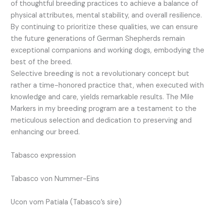
of thoughtful breeding practices to achieve a balance of
physical attributes, mental stability, and overall resilience.
By continuing to prioritize these qualities, we can ensure
the future generations of German Shepherds remain
exceptional companions and working dogs, embodying the
best of the breed.
Selective breeding is not a revolutionary concept but
rather a time-honored practice that, when executed with
knowledge and care, yields remarkable results. The Mile
Markers in my breeding program are a testament to the
meticulous selection and dedication to preserving and
enhancing our breed.
Tabasco expression
Tabasco von Nummer-Eins
Ucon vom Patiala (Tabasco’s sire)