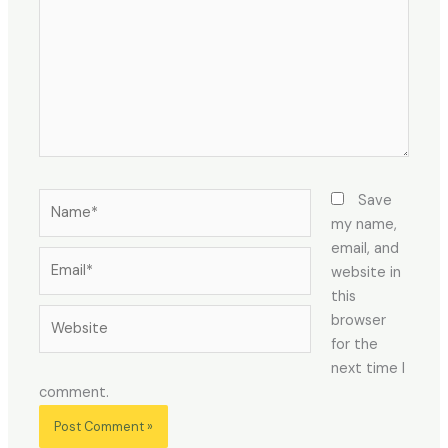
Name*
Save
my name,
email, and
Email*
website in
this
Website
browser
for the
next time I
comment.