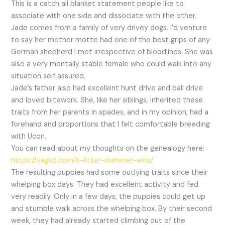
This is a catch all blanket statement people like to
associate with one side and dissociate with the other.
Jade comes from a family of very drivey dogs. I’d venture
to say her mother motte had one of the best grips of any
German shepherd I met irrespective of bloodlines. She was
also a very mentally stable female who could walk into any
situation self assured.
Jade’s father also had excellent hunt drive and ball drive
and loved bitework. She, like her siblings, inherited these
traits from her parents in spades, and in my opinion, had a
forehand and proportions that I felt comfortable breeding
with Ucon.
You can read about my thoughts on the genealogy here:
https://vagsd.com/t-litter-nummer-eins/
The resulting puppies had some outlying traits since their
whelping box days. They had excellent activity and fed
very readily. Only in a few days, the puppies could get up
and stumble walk across the whelping box. By their second
week, they had already started climbing out of the