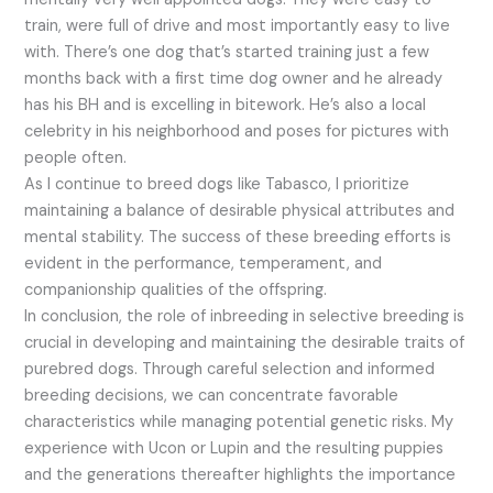
train, were full of drive and most importantly easy to live
with. There’s one dog that’s started training just a few
months back with a first time dog owner and he already
has his BH and is excelling in bitework. He’s also a local
celebrity in his neighborhood and poses for pictures with
people often.
As I continue to breed dogs like Tabasco, I prioritize
maintaining a balance of desirable physical attributes and
mental stability. The success of these breeding efforts is
evident in the performance, temperament, and
companionship qualities of the offspring.
In conclusion, the role of inbreeding in selective breeding is
crucial in developing and maintaining the desirable traits of
purebred dogs. Through careful selection and informed
breeding decisions, we can concentrate favorable
characteristics while managing potential genetic risks. My
experience with Ucon or Lupin and the resulting puppies
and the generations thereafter highlights the importance