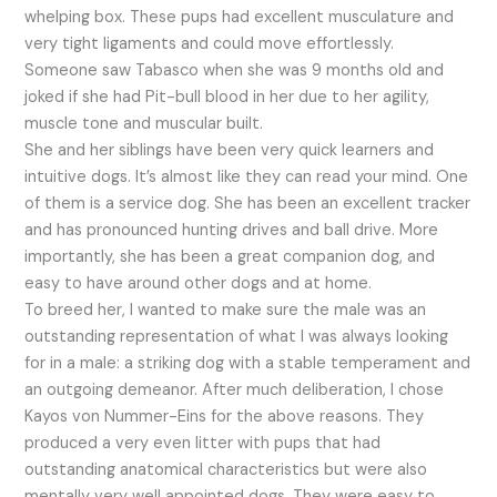
whelping box. These pups had excellent musculature and
very tight ligaments and could move effortlessly.
Someone saw Tabasco when she was 9 months old and
joked if she had Pit-bull blood in her due to her agility,
muscle tone and muscular built.
She and her siblings have been very quick learners and
intuitive dogs. It’s almost like they can read your mind. One
of them is a service dog. She has been an excellent tracker
and has pronounced hunting drives and ball drive. More
importantly, she has been a great companion dog, and
easy to have around other dogs and at home.
To breed her, I wanted to make sure the male was an
outstanding representation of what I was always looking
for in a male: a striking dog with a stable temperament and
an outgoing demeanor. After much deliberation, I chose
Kayos von Nummer-Eins for the above reasons. They
produced a very even litter with pups that had
outstanding anatomical characteristics but were also
mentally very well appointed dogs. They were easy to