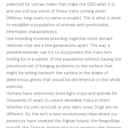
selected for certain traits that make the GSD what it is,
and you still see some of those traits coming down.
(Whites, long coats to name a couple). This is what is done
to establish a population of animals with predictable,
inheritable characteristics.
Line breeding involves breeding together more distant
relatives that are a few generations apart. This way a
sensible breeder can try to incorporate the traits he’s
looking for in a subset of the population without having the
perceived risk of bringing problems to the surface that
might be lurking beneath the surface in the shape of
deleterious genes that would be detrimental to the whole
exercise.
Humans have selectively bred Agro crops and animals for
thousands of years to create desirable traits in them:
whether it’s corn, broccoli or your dairy cows. Dogs are no
different. So this isn’t a new revolutionary idea where our
ancestors have created the Afghan hound, the Neapolitan
mastiff, the Tibetan spaniel and more recently the German