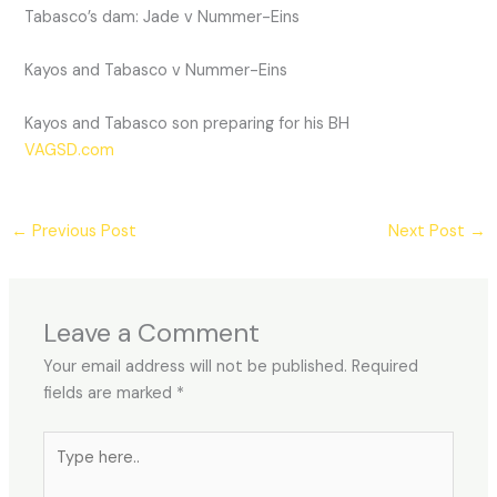
Tabasco’s dam: Jade v Nummer-Eins
Kayos and Tabasco v Nummer-Eins
Kayos and Tabasco son preparing for his BH
VAGSD.com
←
Previous Post
Next Post
→
Leave a Comment
Your email address will not be published.
Required
fields are marked
*
Type
here..