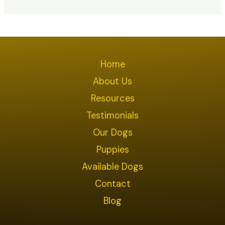
Home
About Us
Resources
Testimonials
Our Dogs
Puppies
Available Dogs
Contact
Blog