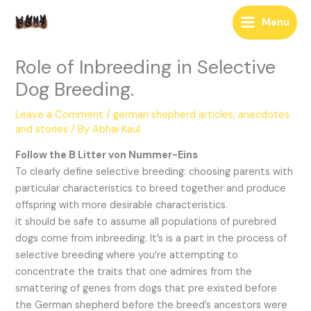
Skip
Menu
to
content
Role of Inbreeding in Selective
Dog Breeding.
Leave a Comment
/
german shepherd articles, anecdotes
and stories
/ By
Abhai Kaul
Follow the B Litter von Nummer-Eins
To clearly define selective breeding: choosing parents with
particular characteristics to breed together and produce
offspring with more desirable characteristics.
it should be safe to assume all populations of purebred
dogs come from inbreeding. It’s is a part in the process of
selective breeding where you’re attempting to
concentrate the traits that one admires from the
smattering of genes from dogs that pre existed before
the German shepherd before the breed’s ancestors were