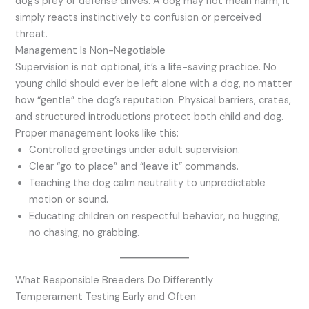
dog’s prey or defense drives. A dog may not mean harm; it
simply reacts instinctively to confusion or perceived
threat.
Management Is Non-Negotiable
Supervision is not optional, it’s a life-saving practice. No
young child should ever be left alone with a dog, no matter
how “gentle” the dog’s reputation. Physical barriers, crates,
and structured introductions protect both child and dog.
Proper management looks like this:
Controlled greetings under adult supervision.
Clear “go to place” and “leave it” commands.
Teaching the dog calm neutrality to unpredictable
motion or sound.
Educating children on respectful behavior, no hugging,
no chasing, no grabbing.
What Responsible Breeders Do Differently
Temperament Testing Early and Often