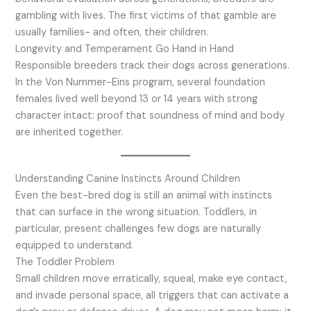
gambling with lives. The first victims of that gamble are
usually families- and often, their children.
Longevity and Temperament Go Hand in Hand
Responsible breeders track their dogs across generations.
In the Von Nummer-Eins program, several foundation
females lived well beyond 13 or 14 years with strong
character intact: proof that soundness of mind and body
are inherited together.
Understanding Canine Instincts Around Children
Even the best-bred dog is still an animal with instincts
that can surface in the wrong situation. Toddlers, in
particular, present challenges few dogs are naturally
equipped to understand.
The Toddler Problem
Small children move erratically, squeal, make eye contact,
and invade personal space, all triggers that can activate a