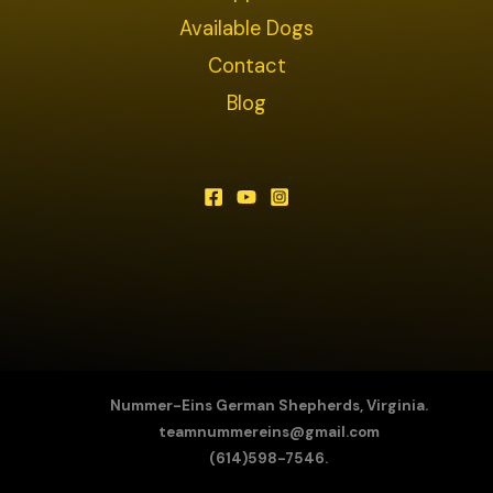
Available Dogs
Contact
Blog
Nummer-Eins German Shepherds, Virginia.
teamnummereins@gmail.com
(614)598-7546.