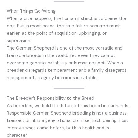
When Things Go Wrong
When a bite happens, the human instinct is to blame the
dog. But in most cases, the true failure occurred much
earlier, at the point of acquisition, upbringing, or
supervision.
The German Shepherd is one of the most versatile and
trainable breeds in the world. Yet even they cannot
overcome genetic instability or human neglect. When a
breeder disregards temperament and a family disregards
management, tragedy becomes inevitable.
The Breeder’s Responsibility to the Breed
As breeders, we hold the future of this breed in our hands.
Responsible German Shepherd breeding is not a business
transaction, it is a generational promise. Each pairing must
improve what came before, both in health and in
character.