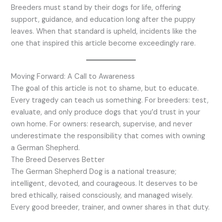
Breeders must stand by their dogs for life, offering
support, guidance, and education long after the puppy
leaves. When that standard is upheld, incidents like the
one that inspired this article become exceedingly rare.
Moving Forward: A Call to Awareness
The goal of this article is not to shame, but to educate.
Every tragedy can teach us something. For breeders: test,
evaluate, and only produce dogs that you’d trust in your
own home. For owners: research, supervise, and never
underestimate the responsibility that comes with owning
a German Shepherd.
The Breed Deserves Better
The German Shepherd Dog is a national treasure;
intelligent, devoted, and courageous. It deserves to be
bred ethically, raised consciously, and managed wisely.
Every good breeder, trainer, and owner shares in that duty.