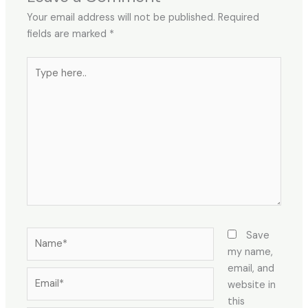
Your email address will not be published.
Required
fields are marked
*
Type
here..
Name*
Save
my name,
email, and
Email*
website in
this