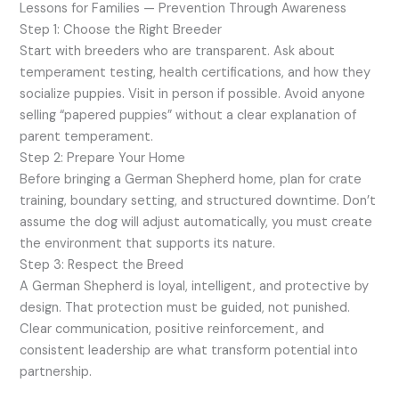
Lessons for Families — Prevention Through Awareness
Step 1: Choose the Right Breeder
Start with breeders who are transparent. Ask about
temperament testing, health certifications, and how they
socialize puppies. Visit in person if possible. Avoid anyone
selling “papered puppies” without a clear explanation of
parent temperament.
Step 2: Prepare Your Home
Before bringing a German Shepherd home, plan for crate
training, boundary setting, and structured downtime. Don’t
assume the dog will adjust automatically, you must create
the environment that supports its nature.
Step 3: Respect the Breed
A German Shepherd is loyal, intelligent, and protective by
design. That protection must be guided, not punished.
Clear communication, positive reinforcement, and
consistent leadership are what transform potential into
partnership.