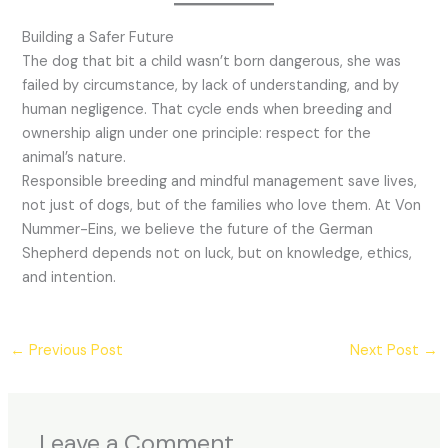
Building a Safer Future
The dog that bit a child wasn’t born dangerous, she was
failed by circumstance, by lack of understanding, and by
human negligence. That cycle ends when breeding and
ownership align under one principle: respect for the
animal’s nature.
Responsible breeding and mindful management save lives,
not just of dogs, but of the families who love them. At Von
Nummer-Eins, we believe the future of the German
Shepherd depends not on luck, but on knowledge, ethics,
and intention.
←
Previous Post
Next Post
→
Leave a Comment