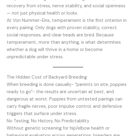
recovery from stress, nerve stability, and social openness
— not just physical health or looks.
At Von Nummer-Eins, temperament is the first criterion in
every pairing. Only dogs with proven stability, correct
social responses, and clear heads are bred. Because
temperament, more than anything, is what determines
whether a dog will thrive in a home or become
unpredictable under stress.
The Hidden Cost of Backyard Breeding
When breeding is done casually- “parents on site, puppies
ready to go”- the results are uncertain at best, and
dangerous at worst. Puppies from untested pairings can
carry fragile nerves, poor impulse control, and defensive
triggers that surface under stress.
No Testing, No History, No Predictability
Without genetic screening for hip/elbow health or
behavioral evaluation across generations, breeders are