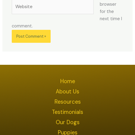
Website
browser
for the
next time I
comment.
Home
About Us
Resources
Testimonials
Our Dogs
Puppies