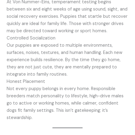
At Von Nummer-Eins, temperament testing begins
between six and eight weeks of age using sound, sight, and
social recovery exercises. Puppies that startle but recover
quickly are ideal for family life. Those with stronger drives
may be directed toward working or sport homes.
Controlled Socialization
Our puppies are exposed to multiple environments,
surfaces, noises, textures, and human handling. Each new
experience builds resilience. By the time they go home,
they are not just cute, they are mentally prepared to
integrate into family routines.
Honest Placement
Not every puppy belongs in every home. Responsible
breeders match personality to lifestyle, high-drive males
go to active or working homes, while calmer, confident
dogs fit family settings. This isn’t gatekeeping; it’s
stewardship.