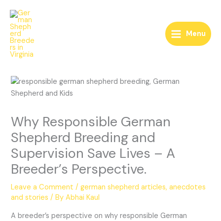
Skip
to
content
Menu
Why Responsible German
Shepherd Breeding and
Supervision Save Lives – A
Breeder’s Perspective.
Leave a Comment
/
german shepherd articles, anecdotes
and stories
/ By
Abhai Kaul
A breeder’s perspective on why responsible German