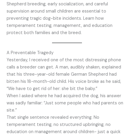
Shepherd breeding, early socialization, and careful
supervision around small children are essential to
preventing tragic dog-bite incidents. Learn how
temperament testing, management, and education
protect both families and the breed.
A Preventable Tragedy
Yesterday, I received one of the most distressing phone
calls a breeder can get. A man, audibly shaken, explained
that his three-year-old female German Shepherd had
bitten his 18-month-old child. His voice broke as he said,
“We have to get rid of her: she bit the baby.”
When I asked where he had acquired the dog, his answer
was sadly familiar: “Just some people who had parents on
site.”
That single sentence revealed everything. No
temperament testing, no structured upbringing, no
education on management around children- just a quick