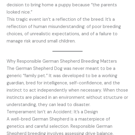
decision to bring home a puppy because “the parents
looked nice.”
This tragic event isn’t a reflection of the breed. It’s a
reflection of human misunderstanding: of poor breeding
choices, of unrealistic expectations, and of a failure to
manage risk around small children.
Why Responsible German Shepherd Breeding Matters
The German Shepherd Dog was never meant to be a
generic “family pet.” It was developed to be a working
guardian, bred for intelligence, self-confidence, and the
instinct to act independently when necessary. When those
instincts are placed in an environment without structure or
understanding, they can lead to disaster.
Temperament Isn’t an Accident: It’s a Design
A well-bred German Shepherd is a masterpiece of
genetics and careful selection. Responsible German
Shepherd breeding involves assessing drive balance,