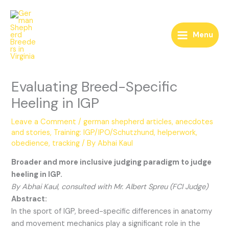
Skip
to
content
Menu
Evaluating Breed-Specific
Heeling in IGP
Leave a Comment
/
german shepherd articles, anecdotes
and stories
,
Training: IGP/IPO/Schutzhund, helperwork,
obedience, tracking
/ By
Abhai Kaul
Broader and more inclusive judging paradigm to judge
heeling in IGP.
By Abhai Kaul, consulted with Mr. Albert Spreu (FCI Judge)
Abstract:
In the sport of IGP, breed-specific differences in anatomy
and movement mechanics play a significant role in the