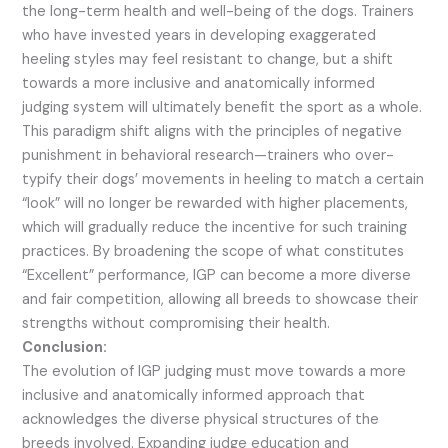
the long-term health and well-being of the dogs. Trainers
who have invested years in developing exaggerated
heeling styles may feel resistant to change, but a shift
towards a more inclusive and anatomically informed
judging system will ultimately benefit the sport as a whole.
This paradigm shift aligns with the principles of negative
punishment in behavioral research—trainers who over-
typify their dogs’ movements in heeling to match a certain
“look” will no longer be rewarded with higher placements,
which will gradually reduce the incentive for such training
practices. By broadening the scope of what constitutes
“Excellent” performance, IGP can become a more diverse
and fair competition, allowing all breeds to showcase their
strengths without compromising their health.
Conclusion:
The evolution of IGP judging must move towards a more
inclusive and anatomically informed approach that
acknowledges the diverse physical structures of the
breeds involved. Expanding judge education and