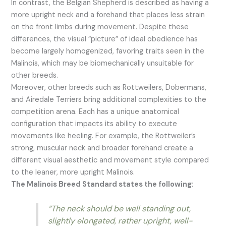
In contrast, the Belgian Shepherd is described as having a
more upright neck and a forehand that places less strain
on the front limbs during movement. Despite these
differences, the visual “picture” of ideal obedience has
become largely homogenized, favoring traits seen in the
Malinois, which may be biomechanically unsuitable for
other breeds.
Moreover, other breeds such as Rottweilers, Dobermans,
and Airedale Terriers bring additional complexities to the
competition arena. Each has a unique anatomical
configuration that impacts its ability to execute
movements like heeling. For example, the Rottweiler’s
strong, muscular neck and broader forehand create a
different visual aesthetic and movement style compared
to the leaner, more upright Malinois.
The Malinois Breed Standard states the following:
“The neck should be well standing out,
slightly elongated, rather upright, well-