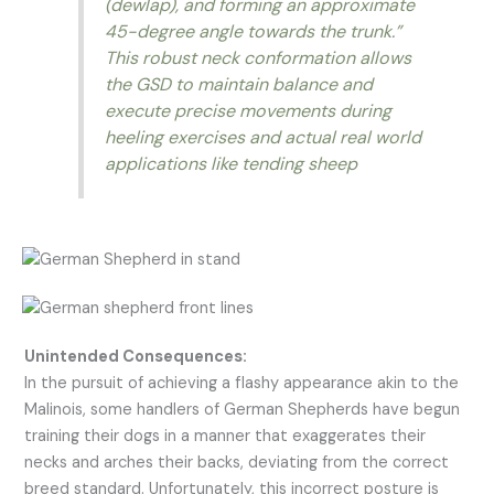
(dewlap), and forming an approximate
45-degree angle towards the trunk.”
This robust neck conformation allows
the GSD to maintain balance and
execute precise movements during
heeling exercises and actual real world
applications like tending sheep
Unintended Consequences:
In the pursuit of achieving a flashy appearance akin to the
Malinois, some handlers of German Shepherds have begun
training their dogs in a manner that exaggerates their
necks and arches their backs, deviating from the correct
breed standard. Unfortunately, this incorrect posture is