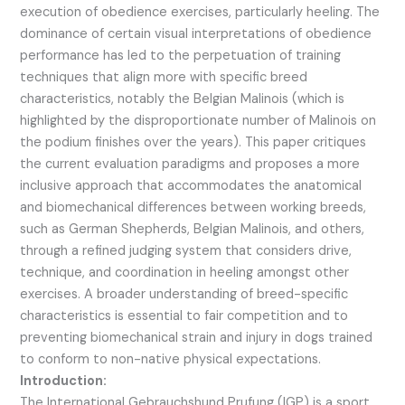
execution of obedience exercises, particularly heeling. The
dominance of certain visual interpretations of obedience
performance has led to the perpetuation of training
techniques that align more with specific breed
characteristics, notably the Belgian Malinois (which is
highlighted by the disproportionate number of Malinois on
the podium finishes over the years). This paper critiques
the current evaluation paradigms and proposes a more
inclusive approach that accommodates the anatomical
and biomechanical differences between working breeds,
such as German Shepherds, Belgian Malinois, and others,
through a refined judging system that considers drive,
technique, and coordination in heeling amongst other
exercises. A broader understanding of breed-specific
characteristics is essential to fair competition and to
preventing biomechanical strain and injury in dogs trained
to conform to non-native physical expectations.
Introduction:
The International Gebrauchshund Prufung (IGP) is a sport