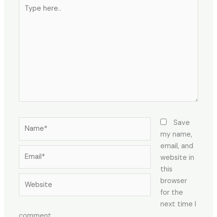
Type
here..
Name*
Save
my name,
email, and
Email*
website in
this
Website
browser
for the
next time I
comment.