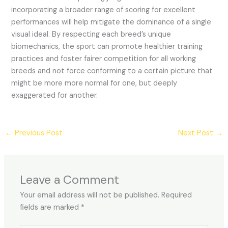
incorporating a broader range of scoring for excellent
performances will help mitigate the dominance of a single
visual ideal. By respecting each breed’s unique
biomechanics, the sport can promote healthier training
practices and foster fairer competition for all working
breeds and not force conforming to a certain picture that
might be more more normal for one, but deeply
exaggerated for another.
←
Previous Post
Next Post
→
Leave a Comment
Your email address will not be published.
Required
fields are marked
*