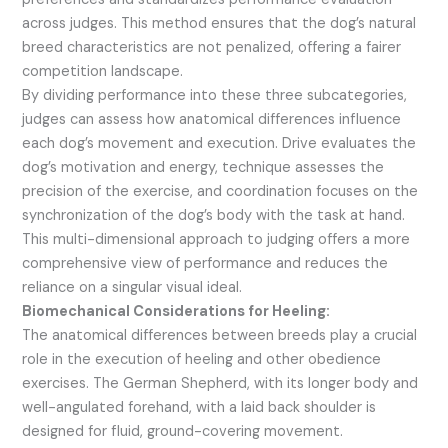
across judges. This method ensures that the dog’s natural
breed characteristics are not penalized, offering a fairer
competition landscape.
By dividing performance into these three subcategories,
judges can assess how anatomical differences influence
each dog’s movement and execution. Drive evaluates the
dog’s motivation and energy, technique assesses the
precision of the exercise, and coordination focuses on the
synchronization of the dog’s body with the task at hand.
This multi-dimensional approach to judging offers a more
comprehensive view of performance and reduces the
reliance on a singular visual ideal.
Biomechanical Considerations for Heeling:
The anatomical differences between breeds play a crucial
role in the execution of heeling and other obedience
exercises. The German Shepherd, with its longer body and
well-angulated forehand, with a laid back shoulder is
designed for fluid, ground-covering movement.