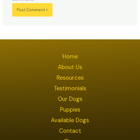
Home
About Us
Resources
Testimonials
Our Dogs
Puppies
Available Dogs
Contact