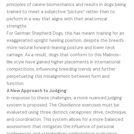
principles of canine biomechanics and results in dogs being
trained to meet a subjective “picture” rather than to
perform in a way that aligns with their anatomical
strengths.
For German Shepherd Dogs, this has meant training for an
exaggerated upright heeling position, despite the breed’s
more natural forward-leaning posture and lower neck
carriage. As a result, dogs that conform to this Malinois-
like style have gained higher placements in international
competitions, influencing breeding trends and further
perpetuating this misalignment between form and
function.
A New Approach to Judging:
In response to these challenges, a more nuanced judging
system is proposed. The Obedience exercises must be
evaluated using three distinct categories: drive, technique,
and coordination. This system allows for a more balanced
assessment that mitigates the influence of personal
preferences and standardizes performance evaluation