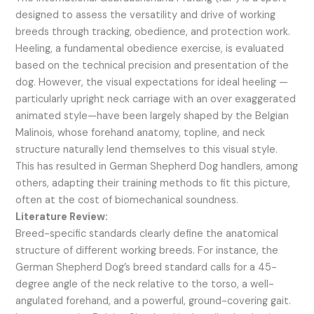
designed to assess the versatility and drive of working
breeds through tracking, obedience, and protection work.
Heeling, a fundamental obedience exercise, is evaluated
based on the technical precision and presentation of the
dog. However, the visual expectations for ideal heeling —
particularly upright neck carriage with an over exaggerated
animated style—have been largely shaped by the Belgian
Malinois, whose forehand anatomy, topline, and neck
structure naturally lend themselves to this visual style.
This has resulted in German Shepherd Dog handlers, among
others, adapting their training methods to fit this picture,
often at the cost of biomechanical soundness.
Literature Review:
Breed-specific standards clearly define the anatomical
structure of different working breeds. For instance, the
German Shepherd Dog’s breed standard calls for a 45-
degree angle of the neck relative to the torso, a well-
angulated forehand, and a powerful, ground-covering gait.