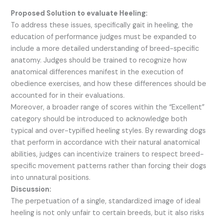
Proposed Solution to evaluate Heeling:
To address these issues, specifically gait in heeling, the
education of performance judges must be expanded to
include a more detailed understanding of breed-specific
anatomy. Judges should be trained to recognize how
anatomical differences manifest in the execution of
obedience exercises, and how these differences should be
accounted for in their evaluations.
Moreover, a broader range of scores within the “Excellent”
category should be introduced to acknowledge both
typical and over-typified heeling styles. By rewarding dogs
that perform in accordance with their natural anatomical
abilities, judges can incentivize trainers to respect breed-
specific movement patterns rather than forcing their dogs
into unnatural positions.
Discussion:
The perpetuation of a single, standardized image of ideal
heeling is not only unfair to certain breeds, but it also risks