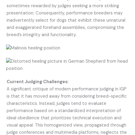
sometimes rewarded by judges seeking a more striking
presentation. Consequently, performance breeders may
inadvertently select for dogs that exhibit these unnatural
and exaggerated forehand assemblies, compromising the
breed’s integrity and functionality.
Current Judging Challenges:
A significant critique of modern performance judging in IGP
is that it has moved away from considering breed-specific
characteristics. Instead, judges tend to evaluate
performance based on a standardized interpretation of
ideal obedience that prioritizes technical execution and
visual appeal. This homogenized view, propagated through
judge conferences and multimedia platforms, neglects the