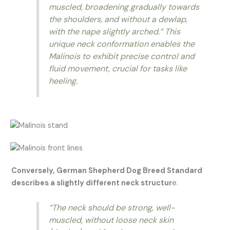
muscled, broadening gradually towards
the shoulders, and without a dewlap,
with the nape slightly arched.”
This
unique neck conformation enables the
Malinois to exhibit precise control and
fluid movement, crucial for tasks like
heeling.
Conversely, German Shepherd Dog Breed Standard
describes a slightly different neck structur
e.
“The neck should be strong, well-
muscled, without loose neck skin