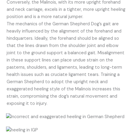
Conversely, the Malinois, with its more upright forehand
and neck carriage, excels in a tighter, more upright heeling
position and is a more natural jumper.
The mechanics of the German Shepherd Dog’s gait are
heavily influenced by the alignment of the forehand and
hindquarters. Ideally, the forehand should be aligned so
that the lines drawn from the shoulder joint and elbow
joint to the ground support a balanced gait. Misalignment
in these support lines can place undue strain on the
pasterns, shoulders, and ligaments, leading to long-term
health issues such as cruciate ligament tears. Training a
German Shepherd to adopt the upright neck and
exaggerated heeling style of the Malinois increases this
strain, compromising the dog’s natural movement and
exposing it to injury.