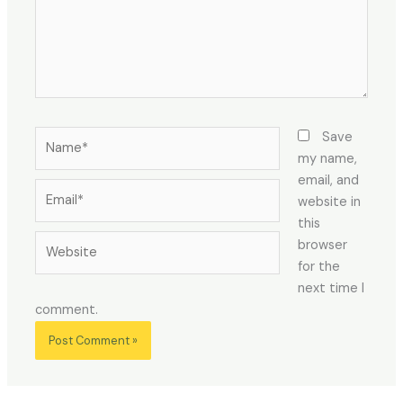
Name*
Save
my name,
email, and
Email*
website in
this
Website
browser
for the
next time I
comment.