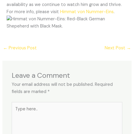
availability as we continue to watch him grow and thrive.
For more info, please visit
Himmat von Nummer-Eins
.
←
Previous Post
Next Post
→
Leave a Comment
Your email address will not be published.
Required
fields are marked
*
Type
here..