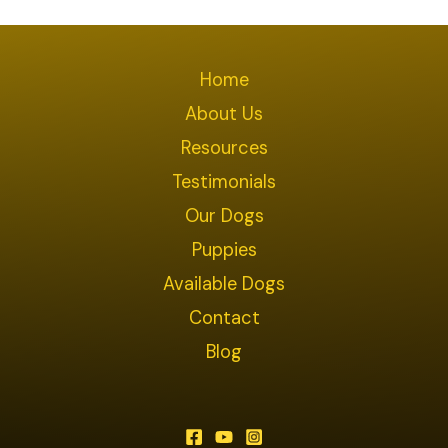
Home
About Us
Resources
Testimonials
Our Dogs
Puppies
Available Dogs
Contact
Blog