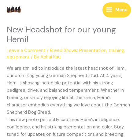
Skip
Menu
to
content
New Headshot for our young
Hemi!
Leave a Comment
/
Breed Shows: Presentation, training,
equipment
/ By
Abhai Kaul
We are thrilled to introduce the latest headshot of Hemi,
our promising young German Shepherd stud. At 4 years,
Hemi is showing incredible potential with his strong
pedigree, drive, and balanced temperament. Whether in
training, or simply enjoying life at the ranch, Hemi’s
character embodies everything we love about the German
Shepherd Dog Breed.
This new photo perfectly captures Hemi’s intelligence,
confidence, and his striking pigmentation and color. Stay
tuned for updates on future competitions and breeding