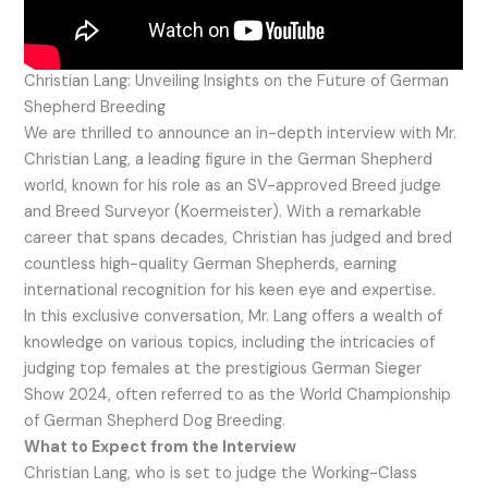
Christian Lang: Unveiling Insights on the Future of German
Shepherd Breeding
We are thrilled to announce an in-depth interview with Mr.
Christian Lang, a leading figure in the German Shepherd
world, known for his role as an SV-approved Breed judge
and Breed Surveyor (Koermeister). With a remarkable
career that spans decades, Christian has judged and bred
countless high-quality German Shepherds, earning
international recognition for his keen eye and expertise.
In this exclusive conversation, Mr. Lang offers a wealth of
knowledge on various topics, including the intricacies of
judging top females at the prestigious German Sieger
Show 2024, often referred to as the World Championship
of German Shepherd Dog Breeding.
What to Expect from the Interview
Christian Lang, who is set to judge the Working-Class