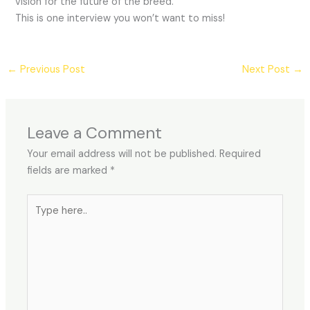
vision for the future of the breed.
This is one interview you won’t want to miss!
←
Previous Post
Next Post
→
Leave a Comment
Your email address will not be published.
Required
fields are marked
*
Type
here..