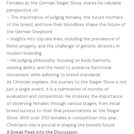
Females at the German Sieger Show, shares his valuable
perspective on:
– The importance of judging females, the future mothers
of the breed, and how their bloodlines shape the future of
the German Shepherd.
– Insights into top sire lines, including the prevalence of
Remo progeny, and the challenge of genetic diversity in
modern breeding.
– His judging philosophy, focusing on body harmony,
working ability, and the need to preserve functional
movement while adhering to breed standards.
As Christian explains, the journey to the Sieger Show is not
just a single event; it is a culmination of months of
evaluation and competition. He stresses the importance
of observing females through various stages, from initial
breed surveys to their final presentations at the Sieger
Show. With over 350 females in competition this year,
Christian’s role is pivotal in shaping the breed’s future.
A Sneak Peek into the Discussion: