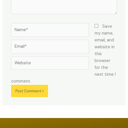
Name*
Save
my name,
email, and
Email*
website in
this
Website
browser
for the
next time I
comment.