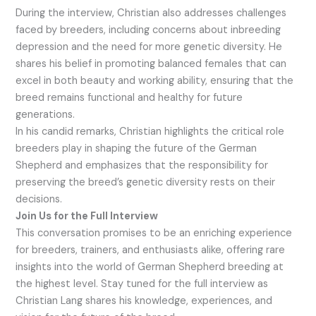
During the interview, Christian also addresses challenges
faced by breeders, including concerns about inbreeding
depression and the need for more genetic diversity. He
shares his belief in promoting balanced females that can
excel in both beauty and working ability, ensuring that the
breed remains functional and healthy for future
generations.
In his candid remarks, Christian highlights the critical role
breeders play in shaping the future of the German
Shepherd and emphasizes that the responsibility for
preserving the breed’s genetic diversity rests on their
decisions.
Join Us for the Full Interview
This conversation promises to be an enriching experience
for breeders, trainers, and enthusiasts alike, offering rare
insights into the world of German Shepherd breeding at
the highest level. Stay tuned for the full interview as
Christian Lang shares his knowledge, experiences, and