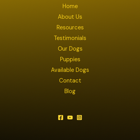
Home
About Us
Resources
Testimonials
Our Dogs
Puppies
Available Dogs
Contact
Blog