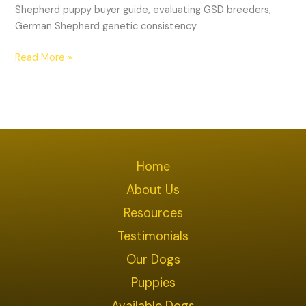
Shepherd puppy buyer guide, evaluating GSD breeders,
German Shepherd genetic consistency
Read More »
Home
About Us
Resources
Testimonials
Our Dogs
Puppies
Available Dogs