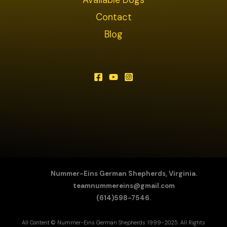
Contact
Blog
Nummer-Eins German Shepherds, Virginia.
teamnummereins@gmail.com
(614)598-7546.
All Content © Nummer-Eins German Shepherds 1999-2025. All Rights