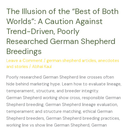
“Best
The Illusion of the “Best of Both
of
Both
Worlds”: A Caution Against
Worlds”:
Trend-Driven, Poorly
A
Caution
Researched German Shepherd
Against
Breedings
Trend-
Driven,
Leave a Comment
/
german shepherd articles, anecdotes
Poorly
and stories
/
Abhai Kaul
Researched
Poorly researched German Shepherd line crosses often
German
hide behind marketing hype. Learn how to evaluate lineage,
Shepherd
temperament, structure, and breeder integrity.
Breedings
German Shepherd working show cross, responsible German
Shepherd breeding, German Shepherd lineage evaluation,
temperament and structure matching, ethical German
Shepherd breeders, German Shepherd breeding practices,
working line vs show line German Shepherd, German