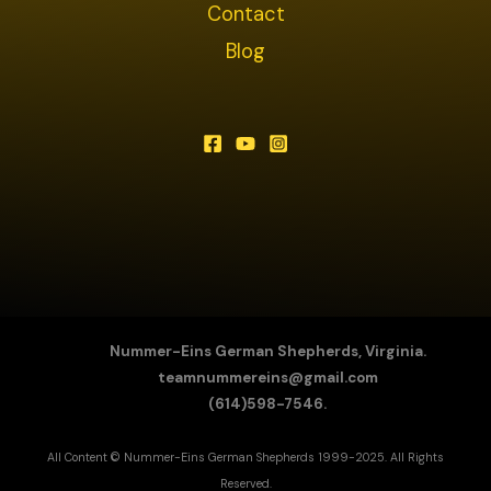
Contact
Blog
Nummer-Eins German Shepherds, Virginia.
teamnummereins@gmail.com
(614)598-7546.
All Content © Nummer-Eins German Shepherds 1999-2025. All Rights
Reserved.