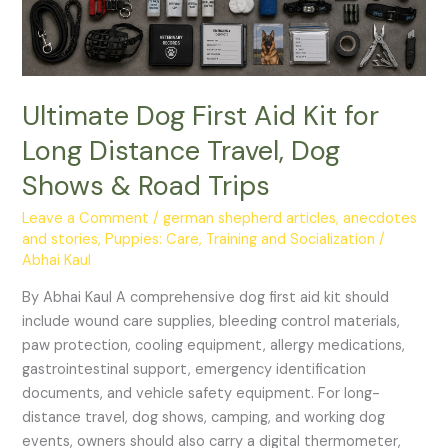
Travel,
Dog
Shows
&
Road
Ultimate Dog First Aid Kit for
Trips
Long Distance Travel, Dog
Shows & Road Trips
Leave a Comment
/
german shepherd articles, anecdotes
and stories
,
Puppies: Care, Training and Socialization
/
Abhai Kaul
By Abhai Kaul A comprehensive dog first aid kit should
include wound care supplies, bleeding control materials,
paw protection, cooling equipment, allergy medications,
gastrointestinal support, emergency identification
documents, and vehicle safety equipment. For long-
distance travel, dog shows, camping, and working dog
events, owners should also carry a digital thermometer,