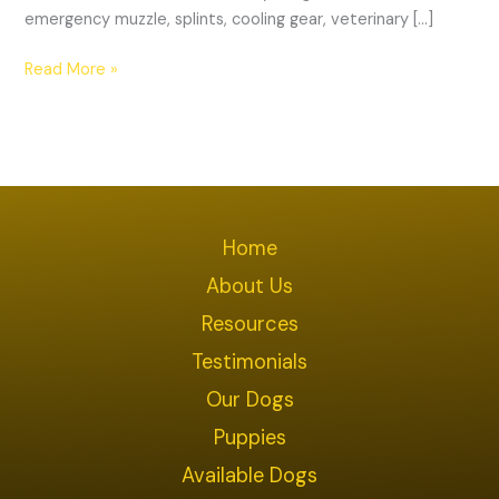
emergency muzzle, splints, cooling gear, veterinary […]
Read More »
Home
About Us
Resources
Testimonials
Our Dogs
Puppies
Available Dogs