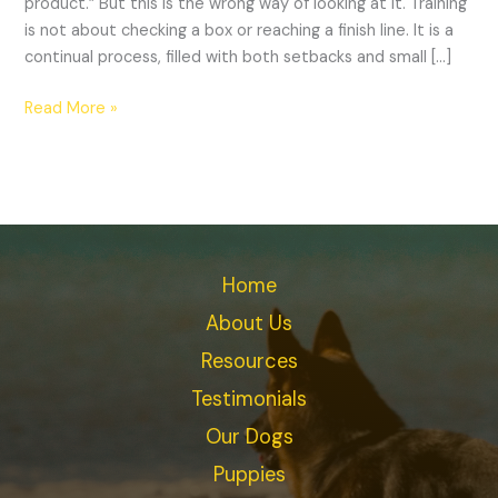
product.” But this is the wrong way of looking at it. Training
is not about checking a box or reaching a finish line. It is a
continual process, filled with both setbacks and small […]
Read More »
Home
About Us
Resources
Testimonials
Our Dogs
Puppies