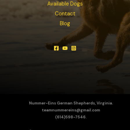
Available Dogs
Contact
Blog
Nummer-Eins German Shepherds, Virginia.
teamnummereins@gmail.com
(614)598-7546.