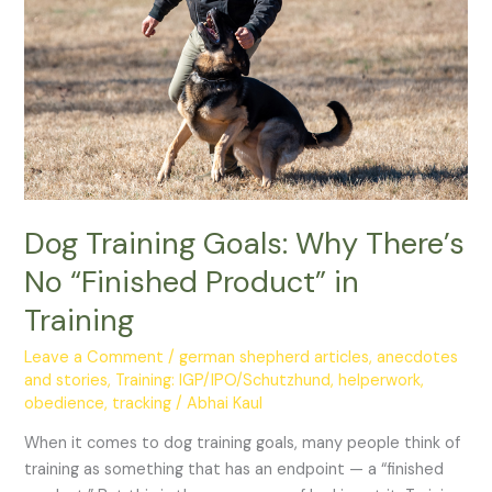
No
“Finished
Product”
in
Training
Dog Training Goals: Why There’s
No “Finished Product” in
Training
Leave a Comment
/
german shepherd articles, anecdotes
and stories
,
Training: IGP/IPO/Schutzhund, helperwork,
obedience, tracking
/
Abhai Kaul
When it comes to dog training goals, many people think of
training as something that has an endpoint — a “finished