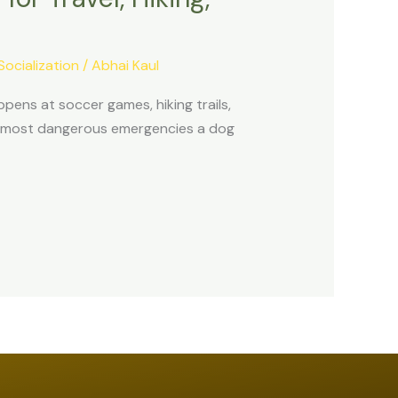
Socialization
/
Abhai Kaul
pens at soccer games, hiking trails,
he most dangerous emergencies a dog