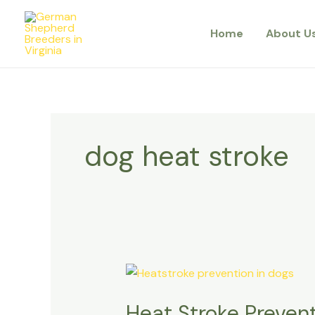
Skip
to
Home
About U
content
dog heat stroke
Heat
Stroke
Heat Stroke Prevent
Prevention