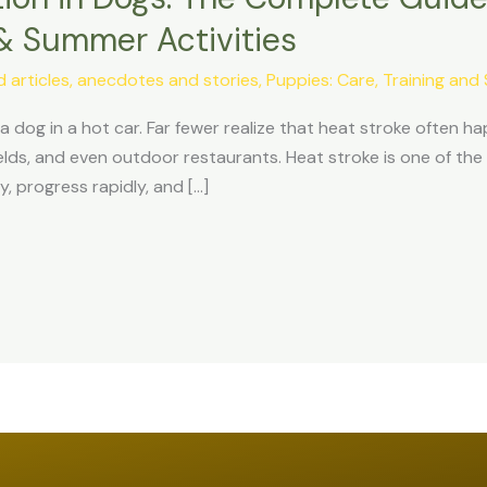
& Summer Activities
articles, anecdotes and stories
,
Puppies: Care, Training and 
dog in a hot car. Far fewer realize that heat stroke often hap
elds, and even outdoor restaurants. Heat stroke is one of t
y, progress rapidly, and […]