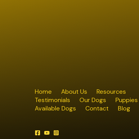
Home
About Us
Resources
Testimonials
Our Dogs
Puppies
Available Dogs
Contact
Blog