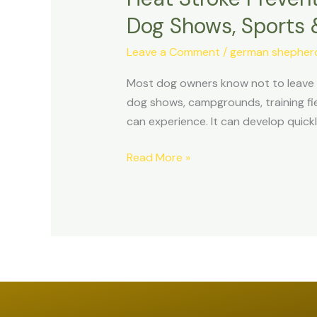
in
Dog Shows, Sports 
Dogs:
The
Leave a Comment
/
german shepherd 
Complete
Most dog owners know not to leave a 
Guide
dog shows, campgrounds, training fi
for
can experience. It can develop quickl
Travel,
Hiking,
Read More »
Dog
Shows,
Sports
&
Summer
Activities