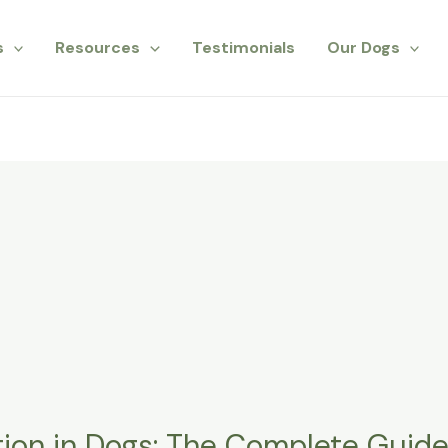
s
Resources
Testimonials
Our Dogs
ion in Dogs: The Complete Guide f