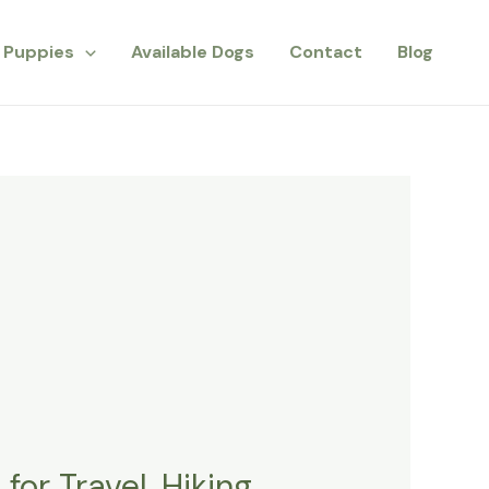
Puppies
Available Dogs
Contact
Blog
or Travel, Hiking,