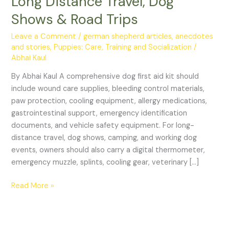
Long Distance Travel, Dog
Kit
Shows & Road Trips
for
Long
Leave a Comment
/
german shepherd articles, anecdotes
Distance
and stories
,
Puppies: Care, Training and Socialization
/
Travel,
Abhai Kaul
Dog
By Abhai Kaul A comprehensive dog first aid kit should
Shows
include wound care supplies, bleeding control materials,
&
paw protection, cooling equipment, allergy medications,
Road
gastrointestinal support, emergency identification
Trips
documents, and vehicle safety equipment. For long-
distance travel, dog shows, camping, and working dog
events, owners should also carry a digital thermometer,
emergency muzzle, splints, cooling gear, veterinary […]
Read More »