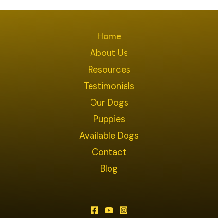
Home
About Us
Resources
Testimonials
Our Dogs
Puppies
Available Dogs
Contact
Blog