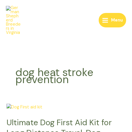
Skip
to
content
Menu
dog heat stroke
prevention
Ultimate
Dog
Ultimate Dog First Aid Kit for
First
Aid