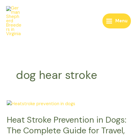
Skip
to
content
Menu
dog hear stroke
Heat
Stroke
Heat Stroke Prevention in Dogs:
Prevention
in
The Complete Guide for Travel,
Dogs: