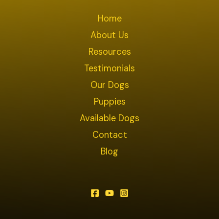
Home
About Us
Resources
Testimonials
Our Dogs
Puppies
Available Dogs
Contact
Blog