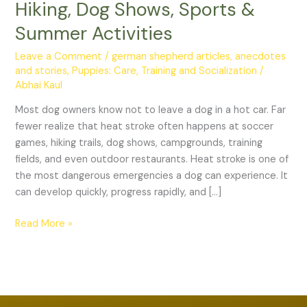
Hiking, Dog Shows, Sports &
The
Complete
Summer Activities
Guide
Leave a Comment
/
german shepherd articles, anecdotes
for
and stories
,
Puppies: Care, Training and Socialization
/
Travel,
Abhai Kaul
Hiking,
Dog
Most dog owners know not to leave a dog in a hot car. Far
Shows,
fewer realize that heat stroke often happens at soccer
Sports
games, hiking trails, dog shows, campgrounds, training
&
fields, and even outdoor restaurants. Heat stroke is one of
Summer
the most dangerous emergencies a dog can experience. It
Activities
can develop quickly, progress rapidly, and […]
Read More »