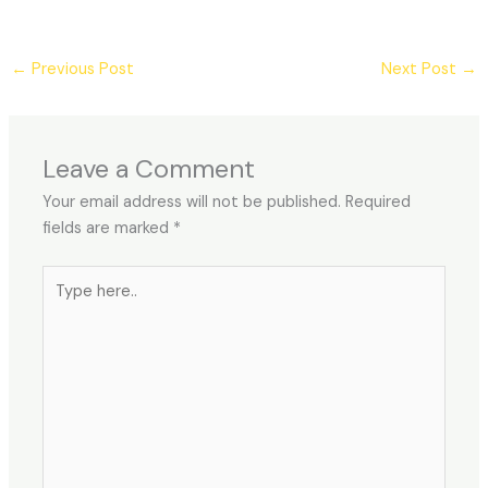
←
Previous Post
Next Post
→
Leave a Comment
Your email address will not be published.
Required
fields are marked
*
Type
here..