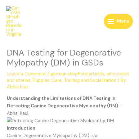
Skip
to
content
Menu
DNA Testing for Degenerative
Mylopathy (DM) in GSDs
Leave a Comment
/
german shepherd articles, anecdotes
and stories
,
Puppies: Care, Training and Socialization
/ By
Abhai Kaul
Understanding the Limitations of DNA Testing in
Detecting Canine Degenerative Myelopathy (DM)
–
Abhai Kaul.
Introduction
Canine Degenerative Myelopathy (DM) is a