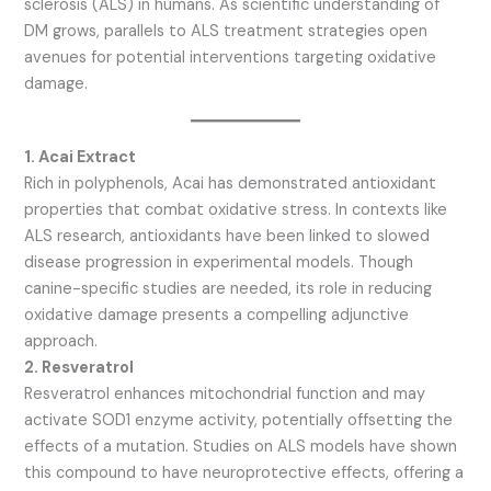
sclerosis (ALS) in humans. As scientific understanding of
DM grows, parallels to ALS treatment strategies open
avenues for potential interventions targeting oxidative
damage.
1. Acai Extract
Rich in polyphenols, Acai has demonstrated antioxidant
properties that combat oxidative stress. In contexts like
ALS research, antioxidants have been linked to slowed
disease progression in experimental models. Though
canine-specific studies are needed, its role in reducing
oxidative damage presents a compelling adjunctive
approach.
2. Resveratrol
Resveratrol enhances mitochondrial function and may
activate SOD1 enzyme activity, potentially offsetting the
effects of a mutation. Studies on ALS models have shown
this compound to have neuroprotective effects, offering a