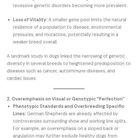
recessive genetic disorders becoming more prevalent.
Loss of Vitality:
A smaller gene pool limits the natural
resilience of a population to disease, environmental
pressures, and mutations, potentially resulting in a
weaker breed overall.
A landmark study in dogs linked the narrowing of genetic
diversity in several breeds to heightened predisposition to
diseases such as cancer, autoimmune diseases, and
cardiac issues.
2. Overemphasis on Visual or Genotypic “Perfection”
Phenotypic Standards and Overbreeding Specific
Lines:
German Shepherds are already affected by
controversies surrounding show and working line splits.
For example, an overemphasis on a sloped back or
angulation may further exclude healthy dogs from