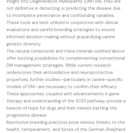
insight into Degenerative Myelopathy (DM) risk, they are
not definitive in detecting or predicting the disease due
to incomplete penetrance and confounding variables.
These tools are best utilized in conjunction with clinical
evaluations and careful breeding strategies to ensure
informed decision-making without jeopardizing canine
genetic diversity.
The natural compounds and trace minerals outlined above
offer exciting possibilities for complementing conventional
DM management strategies. While current research
underscores their antioxidative and neuroprotective
properties, further studies—particularly in canine-specific
models of DM—are necessary to confirm their efficacy.
These approaches, coupled with advancements in gene
therapy and understanding of the SOD1 pathway, provide a
beacon of hope for dogs and their owners battling this
progressive disease.
Restrictive breeding practices pose serious threats to the
health, temperament, and future of the German Shepherd