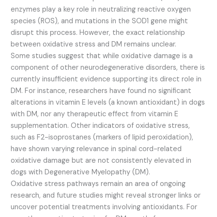
enzymes play a key role in neutralizing reactive oxygen
species (ROS), and mutations in the SOD1 gene might
disrupt this process. However, the exact relationship
between oxidative stress and DM remains unclear.
Some studies suggest that while oxidative damage is a
component of other neurodegenerative disorders, there is
currently insufficient evidence supporting its direct role in
DM. For instance, researchers have found no significant
alterations in vitamin E levels (a known antioxidant) in dogs
with DM, nor any therapeutic effect from vitamin E
supplementation. Other indicators of oxidative stress,
such as F2-isoprostanes (markers of lipid peroxidation),
have shown varying relevance in spinal cord-related
oxidative damage but are not consistently elevated in
dogs with Degenerative Myelopathy (DM).
Oxidative stress pathways remain an area of ongoing
research, and future studies might reveal stronger links or
uncover potential treatments involving antioxidants. For