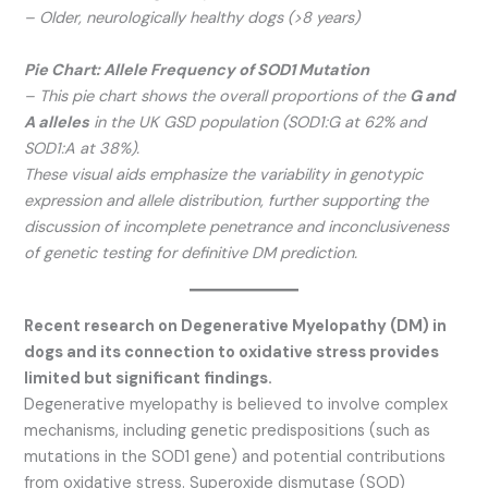
– Older, neurologically healthy dogs (>8 years)
Pie Chart: Allele Frequency of SOD1 Mutation
– This pie chart shows the overall proportions of the
G and
A alleles
in the UK GSD population (SOD1:G at 62% and
SOD1:A at 38%).
These visual aids emphasize the variability in genotypic
expression and allele distribution, further supporting the
discussion of incomplete penetrance and inconclusiveness
of genetic testing for definitive DM prediction.
Recent research on Degenerative Myelopathy (DM) in
dogs and its connection to oxidative stress provides
limited but significant findings.
Degenerative myelopathy is believed to involve complex
mechanisms, including genetic predispositions (such as
mutations in the SOD1 gene) and potential contributions
from oxidative stress. Superoxide dismutase (SOD)