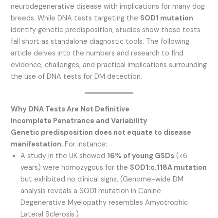
neurodegenerative disease with implications for many dog
breeds. While DNA tests targeting the
SOD1 mutation
identify genetic predisposition, studies show these tests
fall short as standalone diagnostic tools. The following
article delves into the numbers and research to find
evidence, challenges, and practical implications surrounding
the use of DNA tests for DM detection.
Why DNA Tests Are Not Definitive
Incomplete Penetrance and Variability
Genetic predisposition does not equate to disease
manifestation.
For instance:
A study in the UK showed
16% of young GSDs
(<6
years) were homozygous for the
SOD1:c.118A mutation
but exhibited no clinical signs, (Genome-wide DM
analysis reveals a SOD1 mutation in Canine
Degenerative Myelopathy resembles Amyotrophic
Lateral Sclerosis.)