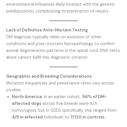
environmental influences likely interact with the genetic
predisposition, complicating interpretation of results.
Lack of Definitive Ante-Mortem Testing
DM diagnosis typically relies on exclusion of other
conditions and post-mortem histopathology to confirm
axonal degeneration patterns in the spinal cord. DNA tests
alone cannot fulfill this diagnostic criterion.
Geographic and Breeding Considerations
Mutation frequencies and penetrance rates vary across
studies:
North America
: In an earlier cohort,
96% of DM-
affected dogs
across five breeds were A/A
homozygous, but in GSDs specifically, this ranged from
4/5 in affected
individuals to
7/120 in controls.