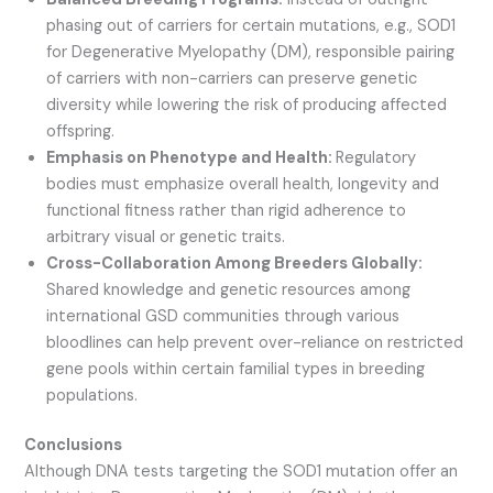
phasing out of carriers for certain mutations, e.g., SOD1
for Degenerative Myelopathy (DM), responsible pairing
of carriers with non-carriers can preserve genetic
diversity while lowering the risk of producing affected
offspring.
Emphasis on Phenotype and Health:
Regulatory
bodies must emphasize overall health, longevity and
functional fitness rather than rigid adherence to
arbitrary visual or genetic traits.
Cross-Collaboration Among Breeders Globally:
Shared knowledge and genetic resources among
international GSD communities through various
bloodlines can help prevent over-reliance on restricted
gene pools within certain familial types in breeding
populations.
Conclusions
Although DNA tests targeting the SOD1 mutation offer an