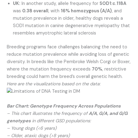
UK:
In another study, allele frequency for
SOD1:c.118A
was
0.38 overall
, with
16% homozygous (A/A)
, and
mutation prevalence in older, healthy dogs reveals a
SOD1 mutation in canine degenerative myelopathy that
resembles amyotrophic lateral sclerosis
Breeding programs face challenges balancing the need to
reduce mutation prevalence while avoiding loss of genetic
diversity. In breeds like the Pembroke Welsh Corgi or Boxer,
where the mutation frequency exceeds
70%
, restrictive
breeding could harm the breed’s overall genetic health.
Here are the visualizations based on the data:
Bar Chart: Genotype Frequency Across Populations
– This chart illustrates the frequency of
A/A, G/A, and G/G
genotypes
in different GSD populations:
– Young dogs (<6 years)
– Older, ataxic dogs (>8 years)