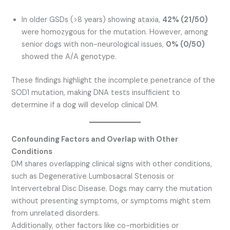
In older GSDs (>8 years) showing ataxia,
42% (21/50)
were homozygous for the mutation. However, among
senior dogs with non-neurological issues,
0% (0/50)
showed the A/A genotype.
These findings highlight the incomplete penetrance of the
SOD1 mutation, making DNA tests insufficient to
determine if a dog will develop clinical DM.
Confounding Factors and Overlap with Other
Conditions
DM shares overlapping clinical signs with other conditions,
such as Degenerative Lumbosacral Stenosis or
Intervertebral Disc Disease. Dogs may carry the mutation
without presenting symptoms, or symptoms might stem
from unrelated disorders.
Additionally, other factors like co-morbidities or