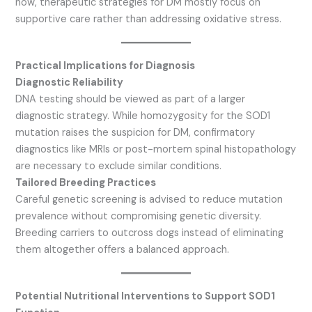
now, therapeutic strategies for DM mostly focus on
supportive care rather than addressing oxidative stress.
Practical Implications for Diagnosis
Diagnostic Reliability
DNA testing should be viewed as part of a larger
diagnostic strategy. While homozygosity for the SOD1
mutation raises the suspicion for DM, confirmatory
diagnostics like MRIs or post-mortem spinal histopathology
are necessary to exclude similar conditions.
Tailored Breeding Practices
Careful genetic screening is advised to reduce mutation
prevalence without compromising genetic diversity.
Breeding carriers to outcross dogs instead of eliminating
them altogether offers a balanced approach.
Potential Nutritional Interventions to Support SOD1