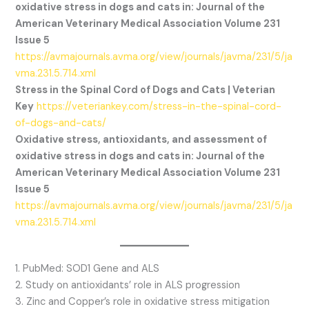
oxidative stress in dogs and cats in: Journal of the
American Veterinary Medical Association Volume 231
Issue 5
https://avmajournals.avma.org/view/journals/javma/231/5/ja
vma.231.5.714.xml
Stress in the Spinal Cord of Dogs and Cats | Veterian
Key
https://veteriankey.com/stress-in-the-spinal-cord-
of-dogs-and-cats/
Oxidative stress, antioxidants, and assessment of
oxidative stress in dogs and cats in: Journal of the
American Veterinary Medical Association Volume 231
Issue 5
https://avmajournals.avma.org/view/journals/javma/231/5/ja
vma.231.5.714.xml
1. PubMed: SOD1 Gene and ALS
2. Study on antioxidants’ role in ALS progression
3. Zinc and Copper’s role in oxidative stress mitigation