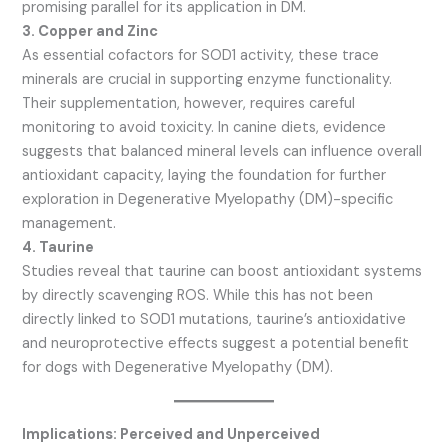
promising parallel for its application in DM.
3. Copper and Zinc
As essential cofactors for SOD1 activity, these trace
minerals are crucial in supporting enzyme functionality.
Their supplementation, however, requires careful
monitoring to avoid toxicity. In canine diets, evidence
suggests that balanced mineral levels can influence overall
antioxidant capacity, laying the foundation for further
exploration in Degenerative Myelopathy (DM)-specific
management.
4. Taurine
Studies reveal that taurine can boost antioxidant systems
by directly scavenging ROS. While this has not been
directly linked to SOD1 mutations, taurine’s antioxidative
and neuroprotective effects suggest a potential benefit
for dogs with Degenerative Myelopathy (DM).
Implications: Perceived and Unperceived