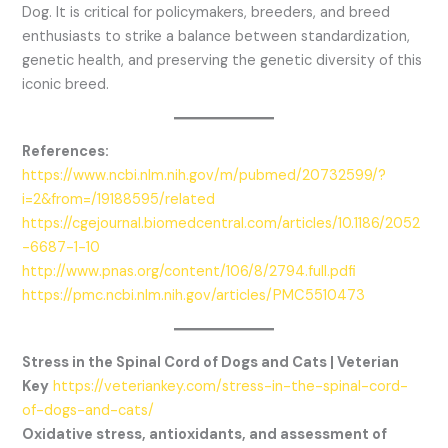
Dog. It is critical for policymakers, breeders, and breed
enthusiasts to strike a balance between standardization,
genetic health, and preserving the genetic diversity of this
iconic breed.
References:
https://www.ncbi.nlm.nih.gov/m/pubmed/20732599/?
i=2&from=/19188595/related
https://cgejournal.biomedcentral.com/articles/10.1186/2052
-6687-1-10
http://www.pnas.org/content/106/8/2794.full.pdfi
https://pmc.ncbi.nlm.nih.gov/articles/PMC5510473
Stress in the Spinal Cord of Dogs and Cats | Veterian
Key
https://veteriankey.com/stress-in-the-spinal-cord-
of-dogs-and-cats/
Oxidative stress, antioxidants, and assessment of