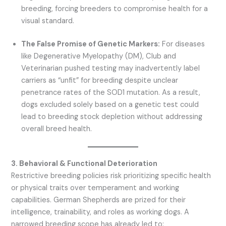
breeding, forcing breeders to compromise health for a
visual standard.
The False Promise of Genetic Markers:
For diseases
like Degenerative Myelopathy (DM), Club and
Veterinarian pushed testing may inadvertently label
carriers as “unfit” for breeding despite unclear
penetrance rates of the SOD1 mutation. As a result,
dogs excluded solely based on a genetic test could
lead to breeding stock depletion without addressing
overall breed health.
3. Behavioral & Functional Deterioration
Restrictive breeding policies risk prioritizing specific health
or physical traits over temperament and working
capabilities. German Shepherds are prized for their
intelligence, trainability, and roles as working dogs. A
narrowed breeding scope has already led to: