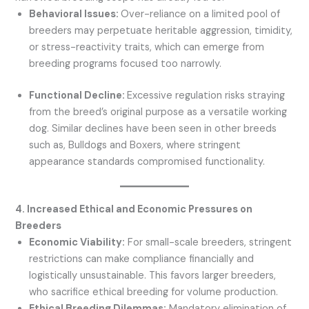
Behavioral Issues:
Over-reliance on a limited pool of
breeders may perpetuate heritable aggression, timidity,
or stress-reactivity traits, which can emerge from
breeding programs focused too narrowly.
Functional Decline:
Excessive regulation risks straying
from the breed’s original purpose as a versatile working
dog. Similar declines have been seen in other breeds
such as, Bulldogs and Boxers, where stringent
appearance standards compromised functionality.
4. Increased Ethical and Economic Pressures on
Breeders
Economic Viability:
For small-scale breeders, stringent
restrictions can make compliance financially and
logistically unsustainable. This favors larger breeders,
who sacrifice ethical breeding for volume production.
Ethical Breeding Dilemmas:
Mandatory elimination of