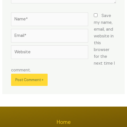
Name*
Save
my name,
email, and
Email*
website in
this
Website
browser
for the
next time I
comment.
Home