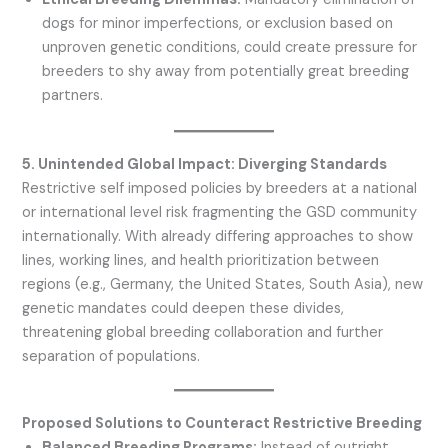
dogs for minor imperfections, or exclusion based on
unproven genetic conditions, could create pressure for
breeders to shy away from potentially great breeding
partners.
5. Unintended Global Impact: Diverging Standards
Restrictive self imposed policies by breeders at a national
or international level risk fragmenting the GSD community
internationally. With already differing approaches to show
lines, working lines, and health prioritization between
regions (e.g., Germany, the United States, South Asia), new
genetic mandates could deepen these divides,
threatening global breeding collaboration and further
separation of populations.
Proposed Solutions to Counteract Restrictive Breeding
Balanced Breeding Programs:
Instead of outright