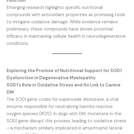
Function
Emerging research highlights specific nutritional
compounds with antioxidant properties as promising tools
to mitigate oxidative damage. While evidence remains
preliminary, these compounds have shown potential
efficacy in maintaining cellular health in neurodegenerative
conditions.
Exploring the Promise of Nutritional Support for SOD1
Dysfunction in Degenerative Myelopathy
SOD1’s Role in Oxidative Stress and Its Link to Canine
DM
The SOD1 gene codes for superoxide dismutase, a vital
enzyme responsible for neutralizing harmful reactive
oxygen species (ROS). In dogs with DM, mutations in the
SOD1 gene disrupt this process, leading to oxidative stress
—a mechanism similarly implicated in amyotrophic lateral