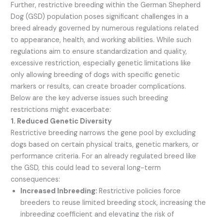
Further, restrictive breeding within the German Shepherd
Dog (GSD) population poses significant challenges in a
breed already governed by numerous regulations related
to appearance, health, and working abilities. While such
regulations aim to ensure standardization and quality,
excessive restriction, especially genetic limitations like
only allowing breeding of dogs with specific genetic
markers or results, can create broader complications.
Below are the key adverse issues such breeding
restrictions might exacerbate:
1. Reduced Genetic Diversity
Restrictive breeding narrows the gene pool by excluding
dogs based on certain physical traits, genetic markers, or
performance criteria. For an already regulated breed like
the GSD, this could lead to several long-term
consequences:
Increased Inbreeding:
Restrictive policies force
breeders to reuse limited breeding stock, increasing the
inbreeding coefficient and elevating the risk of