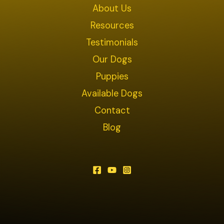
About Us
Resources
Testimonials
Our Dogs
Puppies
Available Dogs
Contact
Blog