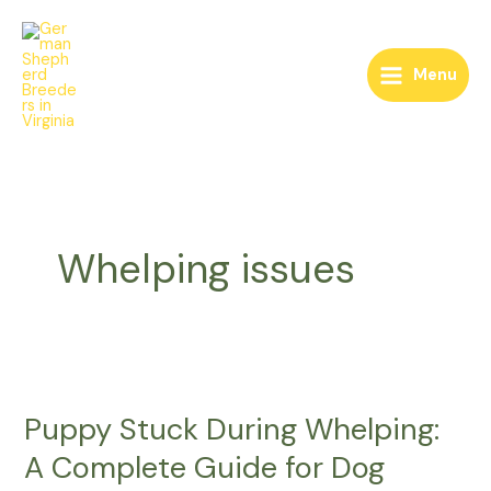
Skip
to
content
Menu
Whelping issues
Puppy
Stuck
Puppy Stuck During Whelping:
During
Whelping:
A Complete Guide for Dog
A