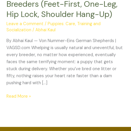
Breeders (Feet-First, One-Leg,
Complete
Guide
Hip Lock, Shoulder Hang-Up)
for
Leave a Comment
/
Puppies: Care, Training and
Dog
Socialization
/
Abhai Kaul
Breeders
(Feet-
By Abhai Kaul — Von Nummer-Eins German Shepherds |
First,
VAGSD.com Whelping is usually natural and uneventful, but
One-
every breeder, no matter how experienced, eventually
Leg,
faces the same terrifying moment: a puppy that gets
Hip
stuck during delivery. Whether you’ve bred one litter or
Lock,
fifty, nothing raises your heart rate faster than a dam
Shoulder
pushing hard with […]
Hang-
Up)
Read More »