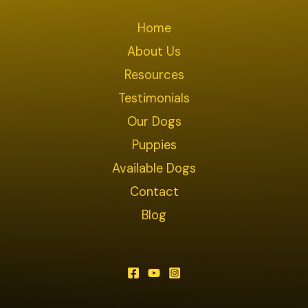
Home
About Us
Resources
Testimonials
Our Dogs
Puppies
Available Dogs
Contact
Blog