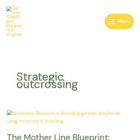
Skip
to
content
Menu
Strategic
outcrossing
The
Mother
Line
The Mother Line Blueprint:
Blueprint: