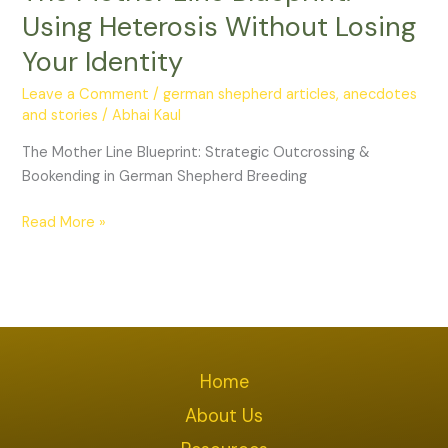
Using
Using Heterosis Without Losing
Heterosis
Your Identity
Without
Losing
Leave a Comment
/
german shepherd articles, anecdotes
Your
and stories
/
Abhai Kaul
Identity
The Mother Line Blueprint: Strategic Outcrossing &
Bookending in German Shepherd Breeding
Read More »
Home
About Us