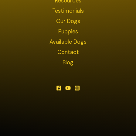
Resources
Testimonials
Our Dogs
Puppies
Available Dogs
Contact
Blog