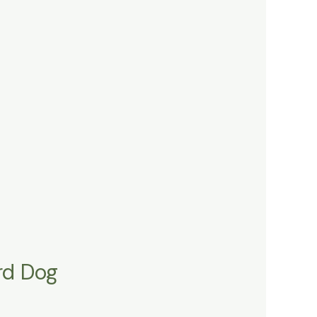
rd Dog