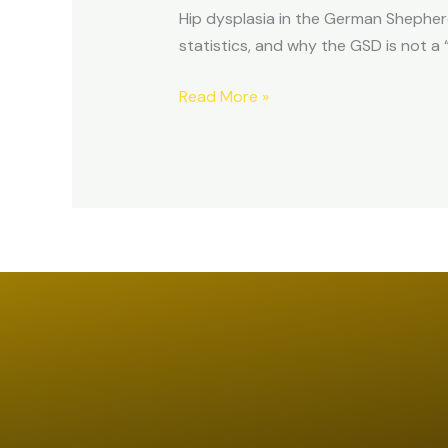
Hip dysplasia in the German Shepher
statistics, and why the GSD is not a 
Read More »