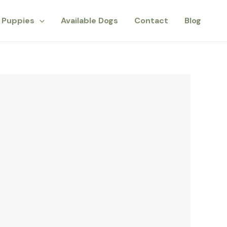
Puppies
Available Dogs
Contact
Blog