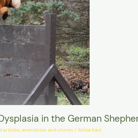
Dysplasia in the German Shephe
articles, anecdotes and stories
/
Abhai Kaul