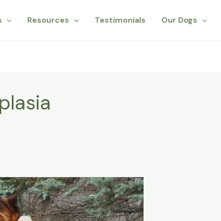
s
Resources
Testimonials
Our Dogs
plasia