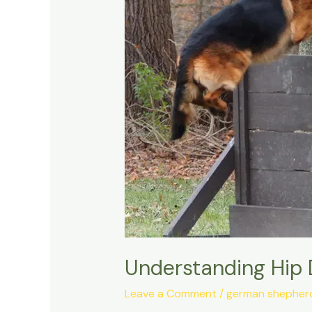
in
the
German
Shepherd
Dog
Understanding Hip 
Leave a Comment
/
german shepherd 