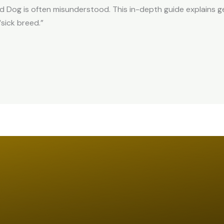
d Dog is often misunderstood. This in-depth guide explains g
“sick breed.”