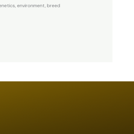
enetics, environment, breed