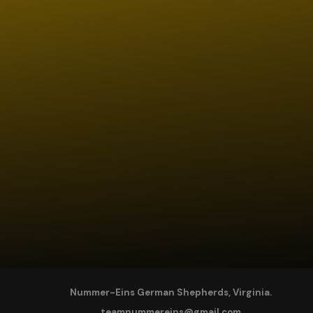
Nummer-Eins German Shepherds, Virginia.
teamnummereins@gmail.com