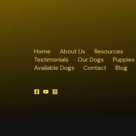
Home
About Us
Resources
Testimonials
Our Dogs
Puppies
Available Dogs
Contact
Blog