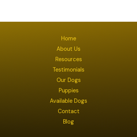
Home
About Us
Resources
Testimonials
Our Dogs
Puppies
Available Dogs
Contact
Blog