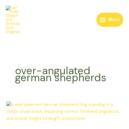
Skip
to
content
Menu
over-angulated
german shepherds
German
Shepherd
Forehand
Fiasco: