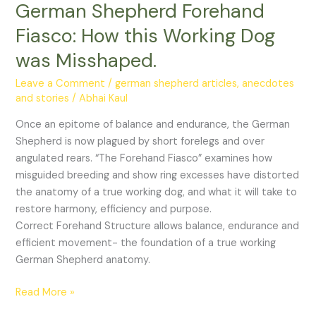
German Shepherd Forehand
How
this
Fiasco: How this Working Dog
Working
was Misshaped.
Dog
was
Leave a Comment
/
german shepherd articles, anecdotes
Misshaped.
and stories
/
Abhai Kaul
Once an epitome of balance and endurance, the German
Shepherd is now plagued by short forelegs and over
angulated rears. “The Forehand Fiasco” examines how
misguided breeding and show ring excesses have distorted
the anatomy of a true working dog, and what it will take to
restore harmony, efficiency and purpose.
Correct Forehand Structure allows balance, endurance and
efficient movement- the foundation of a true working
German Shepherd anatomy.
Read More »