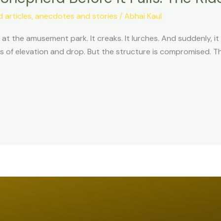
articles, anecdotes and stories
/
Abhai Kaul
at the amusement park. It creaks. It lurches. And suddenly, it sta
of elevation and drop. But the structure is compromised. The