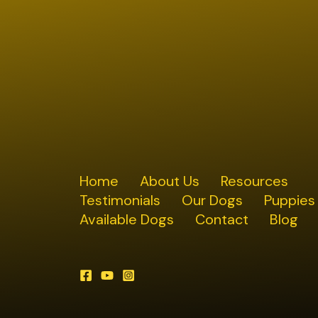
Home
About Us
Resources
Testimonials
Our Dogs
Puppies
Available Dogs
Contact
Blog