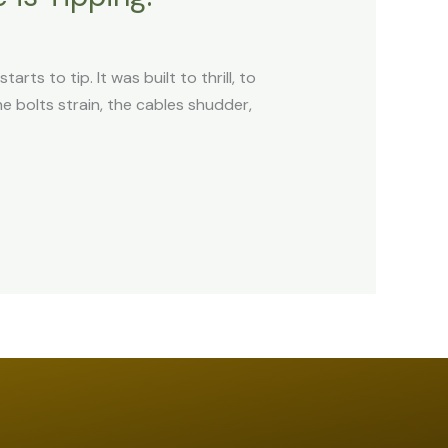
rts to tip. It was built to thrill, to
 bolts strain, the cables shudder,