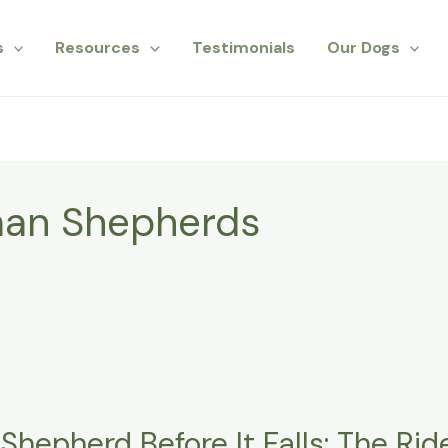
s
Resources
Testimonials
Our Dogs
man Shepherds
hepherd Before It Falls: The Ride