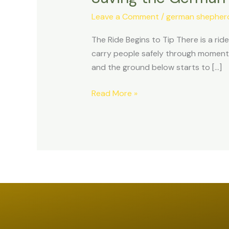
Shepherd
Leave a Comment
/
german shepherd 
Before
It
The Ride Begins to Tip There is a ride 
Falls:
carry people safely through moments 
The
and the ground below starts to […]
Ride
is
Read More »
Tipping.