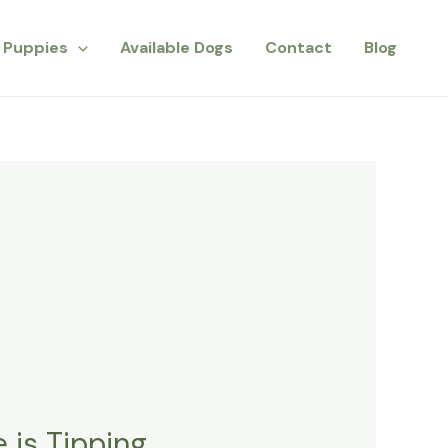
Puppies
Available Dogs
Contact
Blog
 is Tipping.