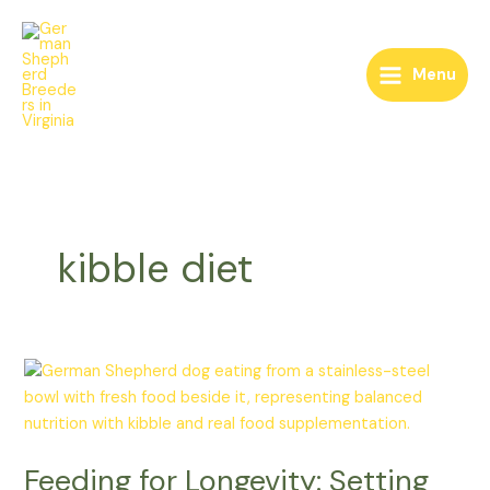
Skip
to
content
Menu
kibble diet
Feeding
for
Longevity:
Setting
Feeding for Longevity: Setting
Your