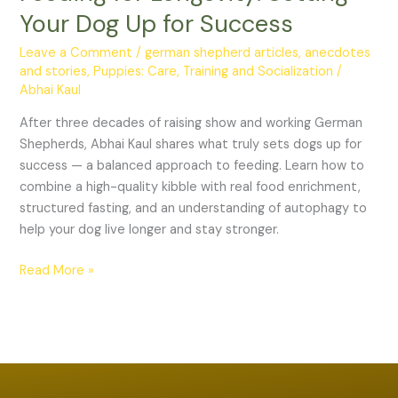
Dog
Your Dog Up for Success
Up
for
Leave a Comment
/
german shepherd articles, anecdotes
and stories
,
Puppies: Care, Training and Socialization
/
Success
Abhai Kaul
After three decades of raising show and working German
Shepherds, Abhai Kaul shares what truly sets dogs up for
success — a balanced approach to feeding. Learn how to
combine a high-quality kibble with real food enrichment,
structured fasting, and an understanding of autophagy to
help your dog live longer and stay stronger.
Read More »