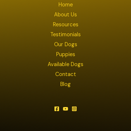
Home
About Us
Resources
Testimonials
Our Dogs
Puppies
Available Dogs
Contact
Blog