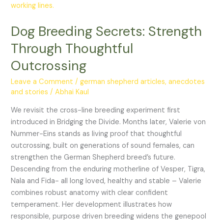
Through
Thoughtful
Dog Breeding Secrets: Strength
Outcrossing
Through Thoughtful
Outcrossing
Leave a Comment
/
german shepherd articles, anecdotes
and stories
/
Abhai Kaul
We revisit the cross-line breeding experiment first
introduced in Bridging the Divide. Months later, Valerie von
Nummer-Eins stands as living proof that thoughtful
outcrossing, built on generations of sound females, can
strengthen the German Shepherd breed’s future.
Descending from the enduring motherline of Vesper, Tigra,
Nala and Fida- all long loved, healthy and stable – Valerie
combines robust anatomy with clear confident
temperament. Her development illustrates how
responsible, purpose driven breeding widens the genepool