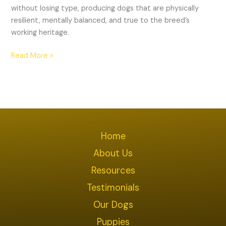
without losing type, producing dogs that are physically
resilient, mentally balanced, and true to the breed’s
working heritage.
Read More »
Home
About Us
Resources
Testimonials
Our Dogs
Puppies