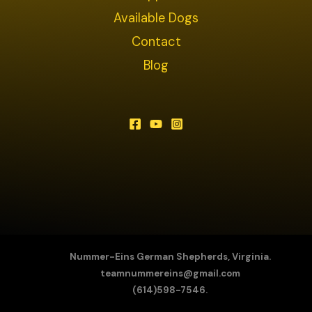
Available Dogs
Contact
Blog
Nummer-Eins German Shepherds, Virginia.
teamnummereins@gmail.com
(614)598-7546.