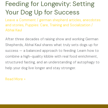
Feeding for Longevity: Setting
Your
Dog
Your Dog Up for Success
Up
for
Leave a Comment
/
german shepherd articles, anecdotes
and stories
,
Puppies: Care, Training and Socialization
/
Success
Abhai Kaul
After three decades of raising show and working German
Shepherds, Abhai Kaul shares what truly sets dogs up for
success — a balanced approach to feeding. Learn how to
combine a high-quality kibble with real food enrichment,
structured fasting, and an understanding of autophagy to
help your dog live longer and stay stronger.
Read More »