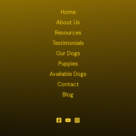
Home
About Us
Resources
Testimonials
Our Dogs
Puppies
Available Dogs
Contact
Blog