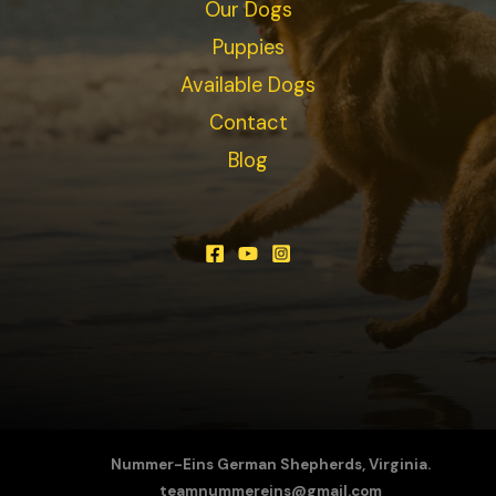
Our Dogs
Puppies
Available Dogs
Contact
Blog
Nummer-Eins German Shepherds, Virginia.
teamnummereins@gmail.com