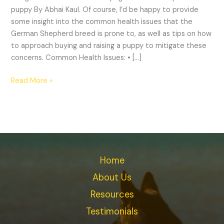
puppy By Abhai Kaul. Of course, I’d be happy to provide
some insight into the common health issues that the
German Shepherd breed is prone to, as well as tips on how
to approach buying and raising a puppy to mitigate these
concerns. Common Health Issues: • […]
Read More »
Home
About Us
Resources
Testimonials