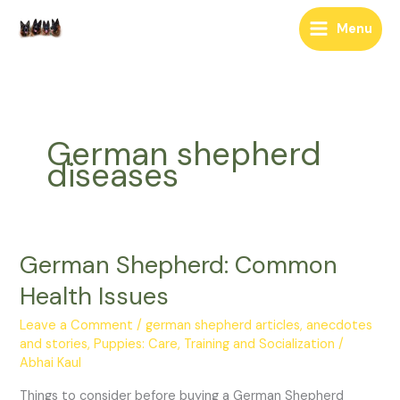
Skip
Menu
to
content
German shepherd
diseases
German Shepherd: Common
German
Shepherd:
Health Issues
Common
Health
Leave a Comment
/
german shepherd articles, anecdotes
Issues
and stories
,
Puppies: Care, Training and Socialization
/
Abhai Kaul
Things to consider before buying a German Shepherd