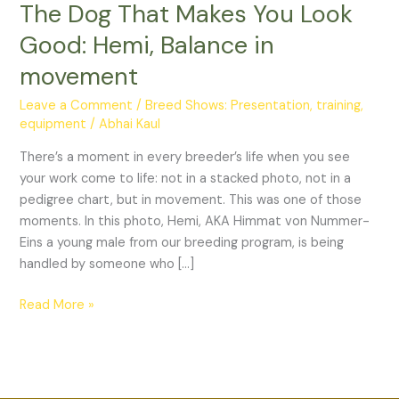
The Dog That Makes You Look
You
Look
Good: Hemi, Balance in
Good:
movement
Hemi,
Balance
Leave a Comment
/
Breed Shows: Presentation, training,
in
equipment
/
Abhai Kaul
movement
There’s a moment in every breeder’s life when you see
your work come to life: not in a stacked photo, not in a
pedigree chart, but in movement. This was one of those
moments. In this photo, Hemi, AKA Himmat von Nummer-
Eins a young male from our breeding program, is being
handled by someone who […]
Read More »