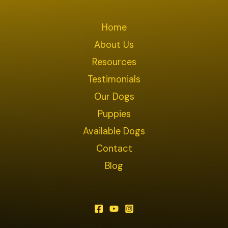
Home
About Us
Resources
Testimonials
Our Dogs
Puppies
Available Dogs
Contact
Blog