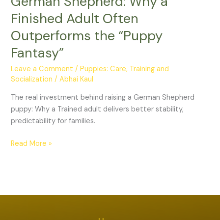
German Shepherd: Why a
a
Finished Adult Often
German
Shepherd:
Outperforms the “Puppy
Why
Fantasy”
a
Finished
Leave a Comment
/
Puppies: Care, Training and
Adult
Socialization
/
Abhai Kaul
Often
The real investment behind raising a German Shepherd
Outperforms
puppy: Why a Trained adult delivers better stability,
the
predictability for families.
“Puppy
Fantasy”
Read More »