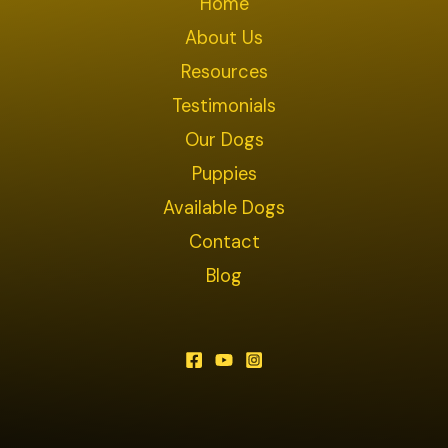
Home
About Us
Resources
Testimonials
Our Dogs
Puppies
Available Dogs
Contact
Blog