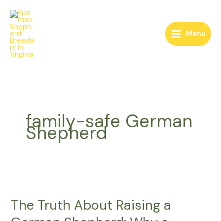
Skip
to
content
Menu
family-safe German
Shepherd
The
Truth
The Truth About Raising a
About
Raising