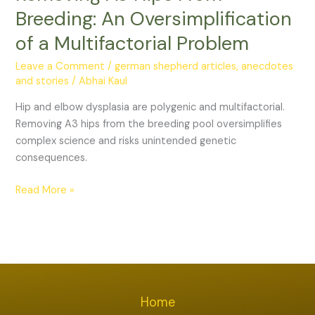
Breeding:
Breeding: An Oversimplification
An
of a Multifactorial Problem
Oversimplification
of
Leave a Comment
/
german shepherd articles, anecdotes
a
and stories
/
Abhai Kaul
Multifactorial
Hip and elbow dysplasia are polygenic and multifactorial.
Problem
Removing A3 hips from the breeding pool oversimplifies
complex science and risks unintended genetic
consequences.
Read More »
Home