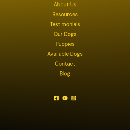
About Us
Resources
Testimonials
Our Dogs
Puppies
Available Dogs
Contact
Blog