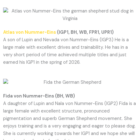
Atlas von Nummer-Eins
(IGP1, BH, WB, FPR1, UPR1)
A son of Lupin and Nevada von Nummer-Eins (IGP3) He is a
large male with excellent drives and trainability. He has in a
very short period of time achieved multiple titles and just
earned his IGP1 in the spring of 2026.
Fida von Nummer-Eins (BH, WB)
A daughter of Lupin and Nala von Nummer-Eins (IGP2) Fida is a
large female with excellent structure, pronounced
pigmentation and superb German Shepherd movement. She
enjoys training and is a very engaging and eager to please dog.
She is currently working towards her IGP1 and we hope she will