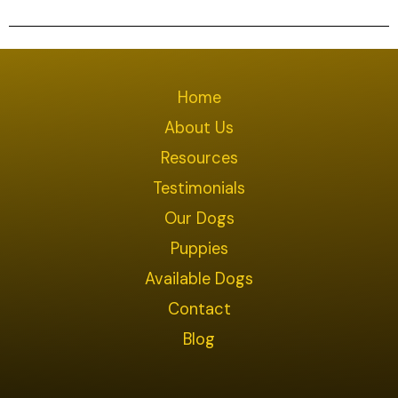
Home
About Us
Resources
Testimonials
Our Dogs
Puppies
Available Dogs
Contact
Blog