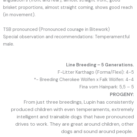
angulation s (front and rear), almost straight front, good
brisket proportions, almost straight coming, shows good reach
(in movement).
TSB pronounced (Pronounced courage in Bitework)
Special observation and recommendations: Temperamentful
male.
Line Breeding – 5 Generations.
F-Litter Karthago (Forma/Flexi): 4-5
*- Breeding Cherokee Wölfen x Falk Wölfen: 4-4
Fina vom Hainpark: 5,5 – 5
PROGENY:
From just three breedings, Lupin has consistently
produced children with even temperaments, extremely
intelligent and trainable dogs that have pronounced
drives to work. They are great around children, other
dogs and sound around people.