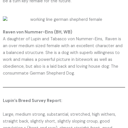
be a turn key female for the future.
Raven von Nummer-Eins (BH, WB)
A daughter of Lupin and Tabasco von Nummer-Eins, Raven is
an over medium sized female with an excellent character and
a balanced structure. She is a dog with superb willingness to
work and makes a powerful picture in bitework as well as
obedience, but also is a laid back and loving house dog: The
consummate German Shepherd Dog.
Lupin’s Breed Survey Report:
Large, medium strong, substantial, stretched, high withers,
straight back, slightly short, slightly sloping croup, good